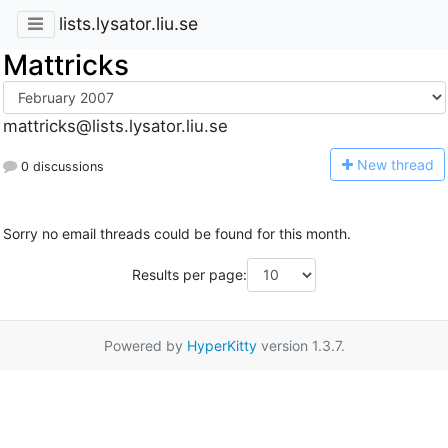
lists.lysator.liu.se
Mattricks
mattricks@lists.lysator.liu.se
N
ew thread
0 discussions
Sorry no email threads could be found for this month.
Results per page:
Powered by
HyperKitty
version 1.3.7.