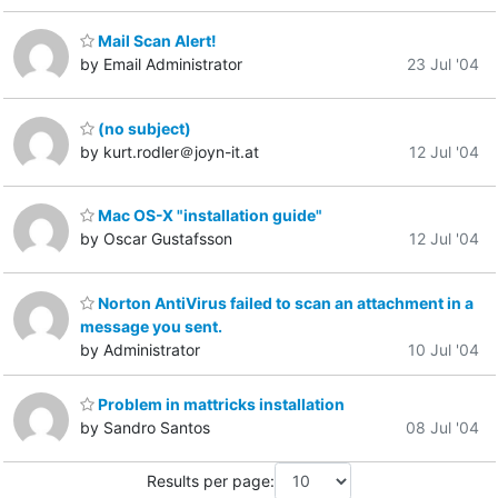
Mail Scan Alert!
by Email Administrator
23 Jul '04
(no subject)
by kurt.rodler＠joyn-it.at
12 Jul '04
Mac OS-X "installation guide"
by Oscar Gustafsson
12 Jul '04
Norton AntiVirus failed to scan an attachment in a
message you sent.
by Administrator
10 Jul '04
Problem in mattricks installation
by Sandro Santos
08 Jul '04
Results per page: