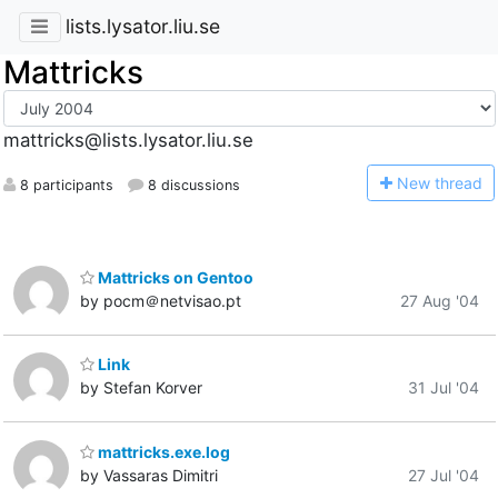
lists.lysator.liu.se
Mattricks
mattricks@lists.lysator.liu.se
N
ew thread
8 participants
8 discussions
Mattricks on Gentoo
by pocm＠netvisao.pt
27 Aug '04
Link
by Stefan Korver
31 Jul '04
mattricks.exe.log
by Vassaras Dimitri
27 Jul '04