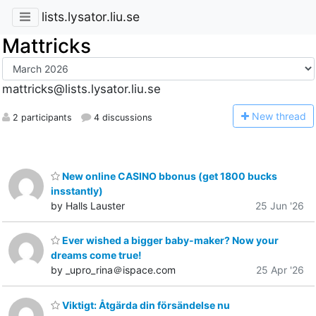
lists.lysator.liu.se
Mattricks
mattricks@lists.lysator.liu.se
N
ew thread
2 participants
4 discussions
New online CASINO bbonus (get 1800 bucks
insstantly)
by Halls Lauster
25 Jun '26
Ever wished a bigger baby-maker? Now your
dreams come true!
by _upro_rina＠ispace.com
25 Apr '26
Viktigt: Åtgärda din försändelse nu