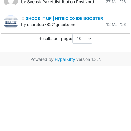
by Svensk Paketdistribution PostNord
27 Mar '26
SHOCK IT UP | NITRIC OXIDE BOOSTER
by shortitup782＠gmail.com
12 Mar '26
Results per page:
Powered by
HyperKitty
version 1.3.7.