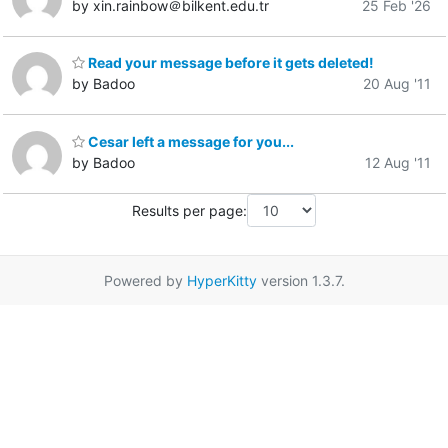
by xin.rainbow＠bilkent.edu.tr
25 Feb '26
Read your message before it gets deleted!
by Badoo
20 Aug '11
Cesar left a message for you...
by Badoo
12 Aug '11
Results per page:
Powered by
HyperKitty
version 1.3.7.