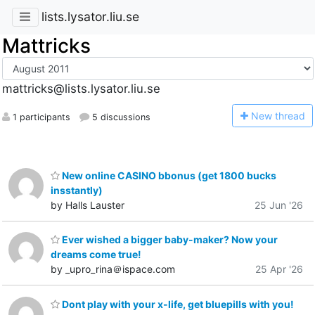
lists.lysator.liu.se
Mattricks
mattricks@lists.lysator.liu.se
N
ew thread
1 participants
5 discussions
New online CASINO bbonus (get 1800 bucks
insstantly)
by Halls Lauster
25 Jun '26
Ever wished a bigger baby-maker? Now your
dreams come true!
by _upro_rina＠ispace.com
25 Apr '26
Dont play with your x-life, get bluepills with you!