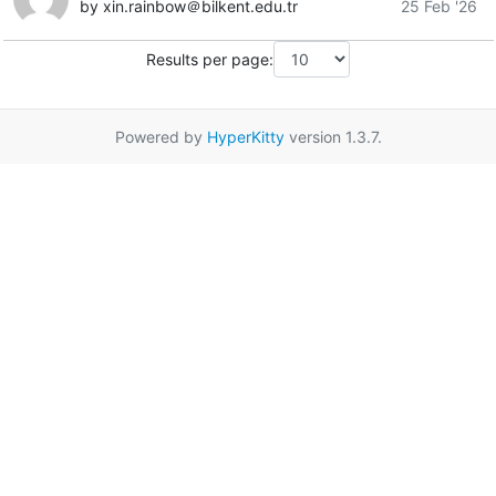
by xin.rainbow＠bilkent.edu.tr
25 Feb '26
Results per page:
Powered by
HyperKitty
version 1.3.7.