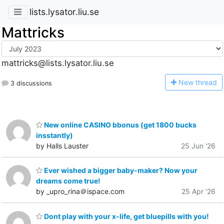
lists.lysator.liu.se
Mattricks
mattricks@lists.lysator.liu.se
N
ew thread
3 discussions
New online CASINO bbonus (get 1800 bucks
insstantly)
by Halls Lauster
25 Jun '26
Ever wished a bigger baby-maker? Now your
dreams come true!
by _upro_rina＠ispace.com
25 Apr '26
Dont play with your x-life, get bluepills with you!