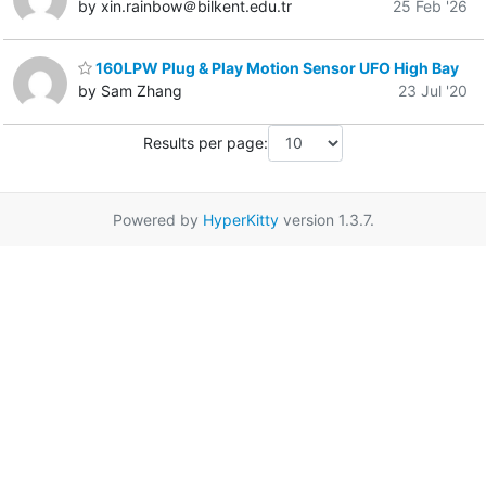
by xin.rainbow＠bilkent.edu.tr
25 Feb '26
160LPW Plug & Play Motion Sensor UFO High Bay
by Sam Zhang
23 Jul '20
Results per page:
Powered by
HyperKitty
version 1.3.7.