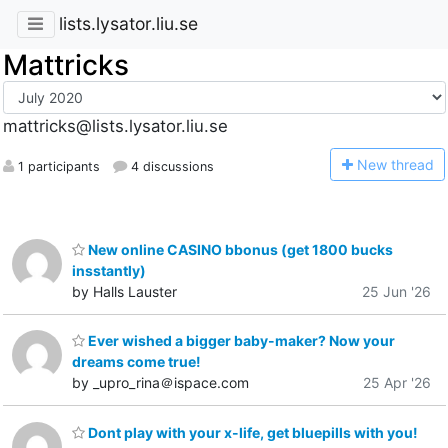
lists.lysator.liu.se
Mattricks
mattricks@lists.lysator.liu.se
N
ew thread
1 participants
4 discussions
New online CASINO bbonus (get 1800 bucks
insstantly)
by Halls Lauster
25 Jun '26
Ever wished a bigger baby-maker? Now your
dreams come true!
by _upro_rina＠ispace.com
25 Apr '26
Dont play with your x-life, get bluepills with you!