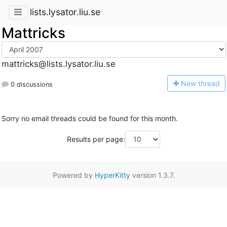
lists.lysator.liu.se
Mattricks
mattricks@lists.lysator.liu.se
N
ew thread
0 discussions
Sorry no email threads could be found for this month.
Results per page:
Powered by
HyperKitty
version 1.3.7.