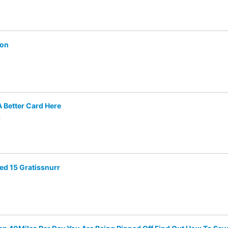
ion
A Better Card Here
m
med 15 Gratissnurr