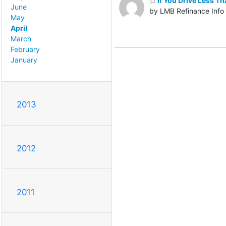
If You Drive Less T
June
by LMB Refinance Info
May
April
March
February
January
2013
2012
2011