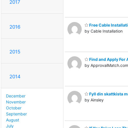
2017
Free Cable Installat
2016
by Cable Installation
2015
Find and Apply For 
by ApprovalMatch.co
2014
Fyll din skattkista 
December
by Ainsley
November
October
September
August
July