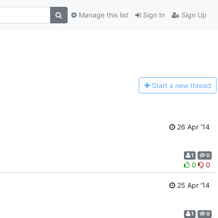
Manage this list
Sign In
Sign Up
Start a n
ew thread
26 Apr '14
1
0
0
0
25 Apr '14
1
0