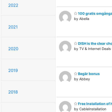
2022
100 gratis omgång
by Abella
2021
DISH is the clear ch
2020
by TV & Internet Deals
2019
Begär bonus
by Abbey
2018
Free Installation o
by CableInstallation