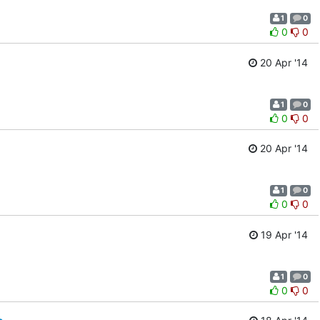
1
0
0
0
20 Apr '14
1
0
0
0
20 Apr '14
1
0
0
0
19 Apr '14
1
0
0
0