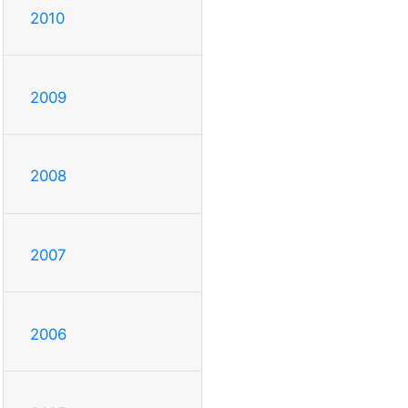
2010
2009
2008
2007
2006