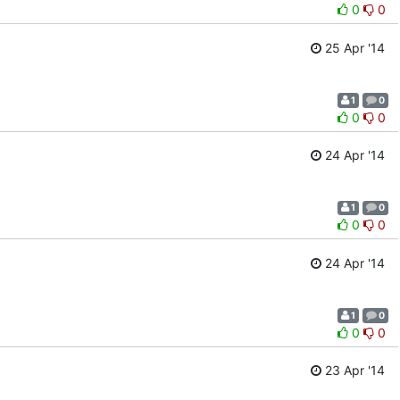
0
0
25 Apr '14
1
0
0
0
24 Apr '14
1
0
0
0
24 Apr '14
1
0
0
0
23 Apr '14