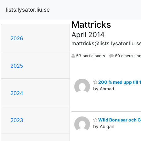
lists.lysator.liu.se
Mattricks
April 2014
2026
mattricks@lists.lysator.liu.s
53 participants
60 discussio
2025
200 % med upp till 
by Ahmad
2024
Wild Bonusar och G
2023
by Abigail