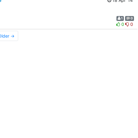
e
18 Apr '14
1
0
0
0
Older →