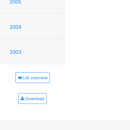
2005
2004
2003
List overview
Download