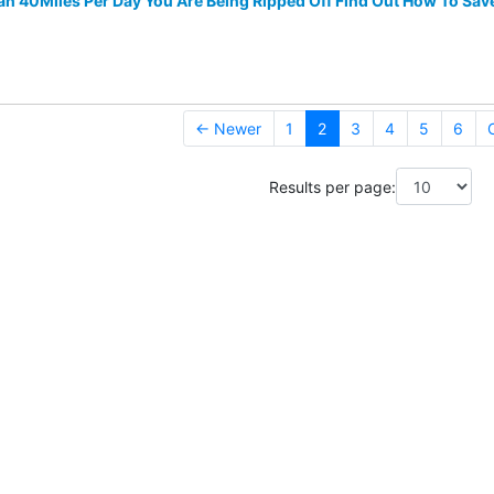
han 40Miles Per Day You Are Being Ripped Off Find Out How To Sav
← Newer
1
2
3
4
5
6
Results per page: