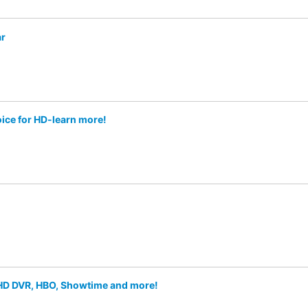
ar
oice for HD-learn more!
f HD DVR, HBO, Showtime and more!