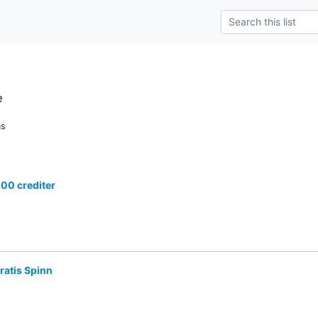
e
ns
100 crediter
ratis Spinn