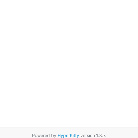
Powered by
HyperKitty
version 1.3.7.