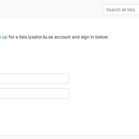
n up
for a lists.lysator.liu.se account and sign in below: