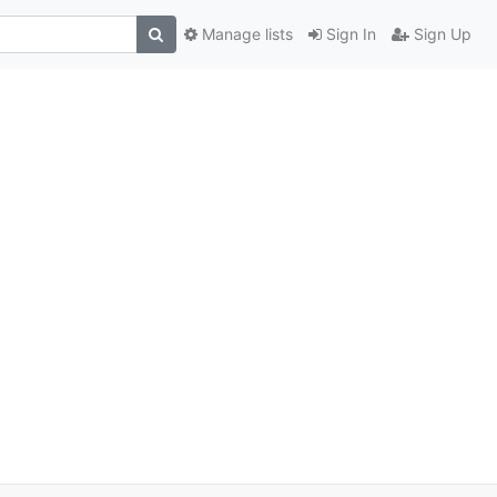
Manage lists
Sign In
Sign Up