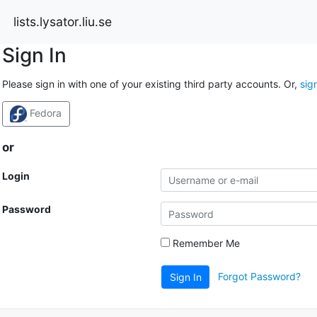
lists.lysator.liu.se
Sign In
Please sign in with one of your existing third party accounts. Or,
sig
Fedora
or
Login
Password
Remember Me
Forgot Password?
Sign In