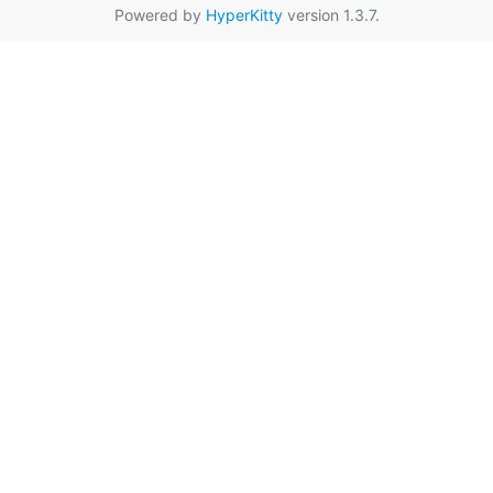
Powered by
HyperKitty
version 1.3.7.