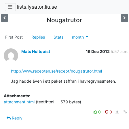
lists.lysator.liu.se
Nougatrutor
First Post
Replies
Stats
month
Mats Hultquist
16 Dec 2012
5:57 a.m.
http://www.recepten.se/recept/nougatrutor.html
Jag hadde även i ett paket saffran i havregrynssmeten.
Attachments:
attachment.html
(text/html — 579 bytes)
0
0
Reply