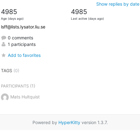
Show replies by date
4985
4985
Age (days ago)
Last active (days ago)
lsff@lists.lysator.liu.se
0 comments
1 participants
Add to favorites
TAGS
(0)
(1)
PARTICIPANTS
Mats Hultquist
Powered by
HyperKitty
version 1.3.7.