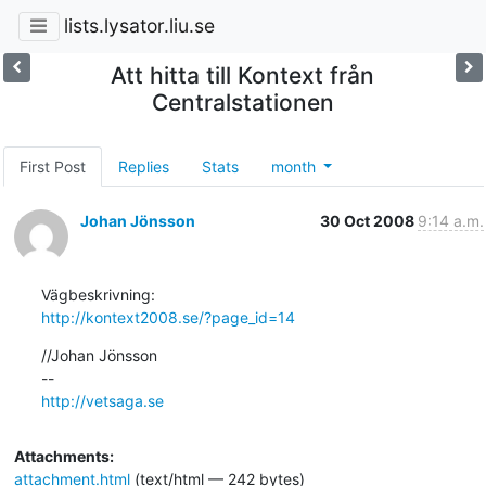
lists.lysator.liu.se
Att hitta till Kontext från
Centralstationen
First Post
Replies
Stats
month
Johan Jönsson
30 Oct 2008
9:14 a.m.
http://kontext2008.se/?page_id=14
//Johan Jönsson

http://vetsaga.se
Attachments:
attachment.html
(text/html — 242 bytes)