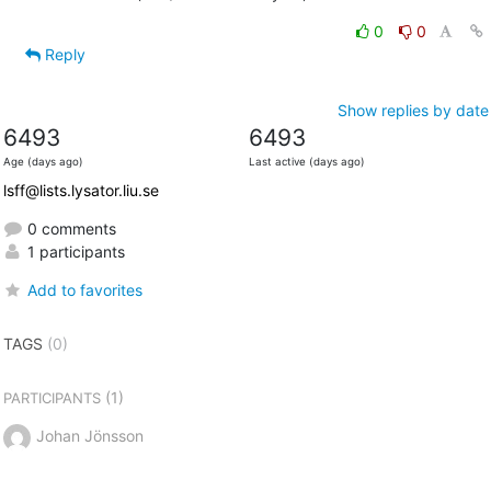
0
0
Reply
Show replies by date
6493
6493
Age (days ago)
Last active (days ago)
lsff@lists.lysator.liu.se
0 comments
1 participants
Add to favorites
TAGS
(0)
(1)
PARTICIPANTS
Johan Jönsson