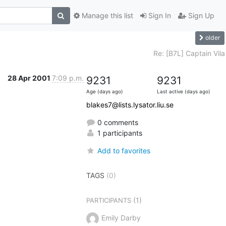
Manage this list
Sign In
Sign Up
older
Re: [B7L] Captain Vila
28 Apr 2001
7:09 p.m.
9231
9231
Age (days ago)
Last active (days ago)
blakes7@lists.lysator.liu.se
0 comments
1 participants
Add to favorites
TAGS
(0)
(1)
PARTICIPANTS
Emily Darby