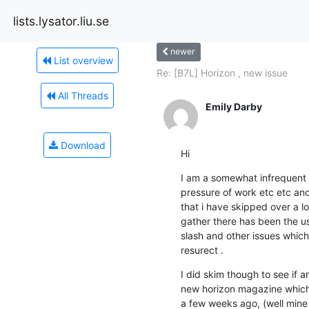
lists.lysator.liu.se
newer
List overview
Re: [B7L] Horizon , new issue
All Threads
Emily Darby
Download
Hi
I am a somewhat infrequent 
pressure of work etc etc and
that i have skipped over a lo
gather there has been the us
slash and other issues which 
resurect .
I did skim though to see if
new horizon magazine which 
a few weeks ago, (well mine 