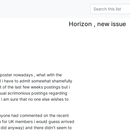
Horizon , new issue
poster nowadays , what with the 

 i have to admit somewhat shamefully 

t of the last few weeks postings but i 

ual acrimonious postings regarding 

i am sure that no one else wishes to 

 anyone had commented on the recent 

for UK members i would guess arrived 

did anyway) and there didn't seem to 
