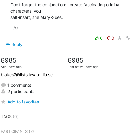
Don't forget the conjunction: I create fascinating original 
characters, you

self-insert, she Mary-Sues.
-(Y)
0
0
Reply
8985
8985
Age (days ago)
Last active (days ago)
blakes7@lists.lysator.liu.se
1 comments
2 participants
Add to favorites
TAGS
(0)
(2)
PARTICIPANTS