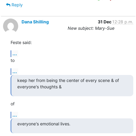
Reply
Dana Shilling
31 Dec
12:28 p.m.
New subject: Mary-Sue
Feste said:
...
to
...
keep her from being the center of every scene & of 
everyone's thoughts &
of
...
everyone's emotional lives.