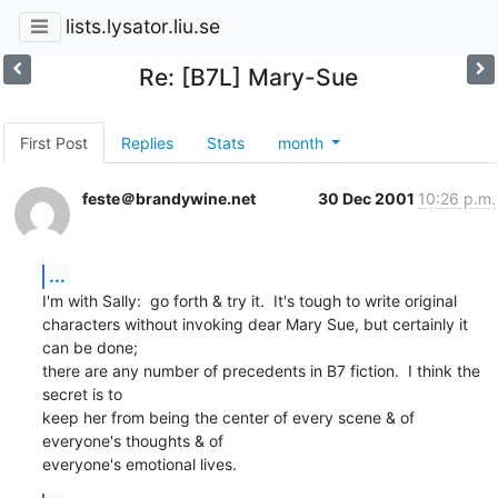
lists.lysator.liu.se
Re: [B7L] Mary-Sue
First Post
Replies
Stats
month
feste＠brandywine.net
30 Dec 2001
10:26 p.m.
...
I'm with Sally:  go forth & try it.  It's tough to write original

characters without invoking dear Mary Sue, but certainly it 
can be done;

there are any number of precedents in B7 fiction.  I think the 
secret is to

keep her from being the center of every scene & of 
everyone's thoughts & of

everyone's emotional lives.