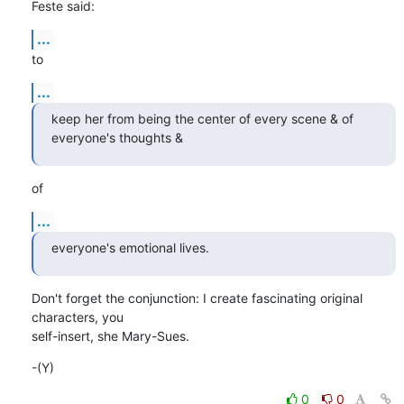
Feste said:
...
to
...
keep her from being the center of every scene & of 
everyone's thoughts &
of
...
everyone's emotional lives.
Don't forget the conjunction: I create fascinating original 
characters, you

self-insert, she Mary-Sues.
-(Y)
0
0