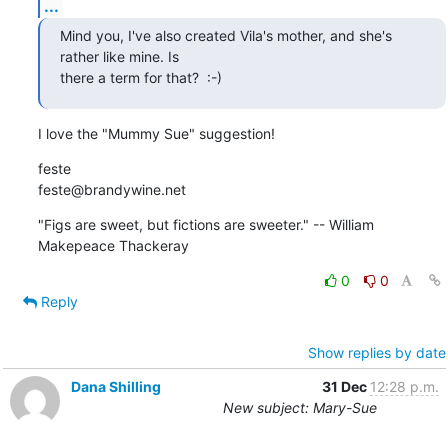
...
Mind you, I've also created Vila's mother, and she's 
rather like mine. Is

there a term for that?  :-)
I love the "Mummy Sue" suggestion!
feste

feste@brandywine.net
"Figs are sweet, but fictions are sweeter." -- William 
Makepeace Thackeray
0
0
Reply
Show replies by date
Dana Shilling
31 Dec
12:28 p.m.
New subject: Mary-Sue