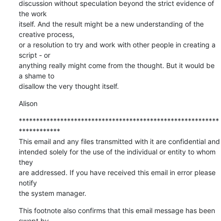
discussion without speculation beyond the strict evidence of 
the work

itself. And the result might be a new understanding of the 
creative process,

or a resolution to try and work with other people in creating a 
script - or

anything really might come from the thought. But it would be 
a shame to

disallow the very thought itself.
Alison
**********************************************************
************

This email and any files transmitted with it are confidential and

intended solely for the use of the individual or entity to whom 
they

are addressed. If you have received this email in error please 
notify

the system manager.
This footnote also confirms that this email message has been 
swept by
