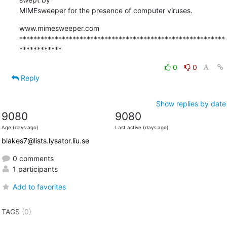
MIMEsweeper for the presence of computer viruses.
www.mimesweeper.com

**********************************************************
************
0
0
Reply
Show replies by date
9080
9080
Age (days ago)
Last active (days ago)
blakes7@lists.lysator.liu.se
0 comments
1 participants
Add to favorites
TAGS
(0)