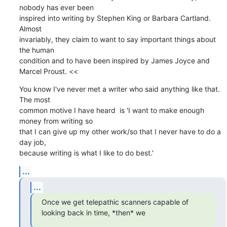
nobody has ever been

inspired into writing by Stephen King or Barbara Cartland. 
Almost

invariably, they claim to want to say important things about 
the human

condition and to have been inspired by James Joyce and 
Marcel Proust. <<
You know I've never met a writer who said anything like that. 
The most

common motive I have heard  is 'I want to make enough 
money from writing so

that I can give up my other work/so that I never have to do a 
day job,

because writing is what I like to do best.'
...
...
Once we get telepathic scanners capable of 
looking back in time, *then* we