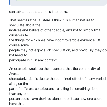
can talk about the author's intentions.
That seems rather austere. I think it is human nature to 
speculate about the

motives and beliefs of other people, and not to simply limit 
ourselves to

the things for which we have incontrovertible evidence. Of 
course some

people may not enjoy such speculation, and obviously they do 
not need to

participate in it, in any context.
An example would be the argument that the complexity of 
Avon's

characterization is due to the combined effect of many varied 
aims, on the

part of different contributors, resulting in something richer 
than any one

person could have devised alone. I don't see how one could 
have that
