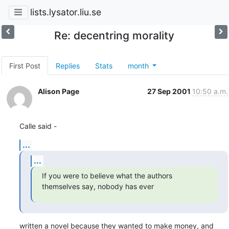
lists.lysator.liu.se
Re: decentring morality
First Post
Replies
Stats
month
Alison Page
27 Sep 2001
10:50 a.m.
Calle said -
...
...
If you were to believe what the authors 
themselves say, nobody has ever
written a novel because they wanted to make money, and 