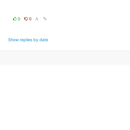
0
0
Show replies by date