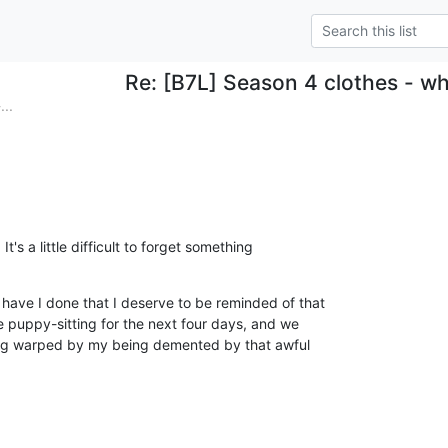
Re: [B7L] Season 4 clothes - w
..
's a little difficult to forget something 

ve I done that I deserve to be reminded of that 

e puppy-sitting for the next four days, and we 

hing warped by my being demented by that awful 
