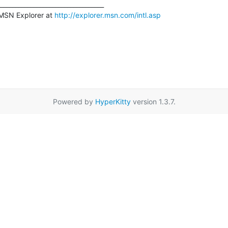
__________________________________

MSN Explorer at 
http://explorer.msn.com/intl.asp
Powered by
HyperKitty
version 1.3.7.