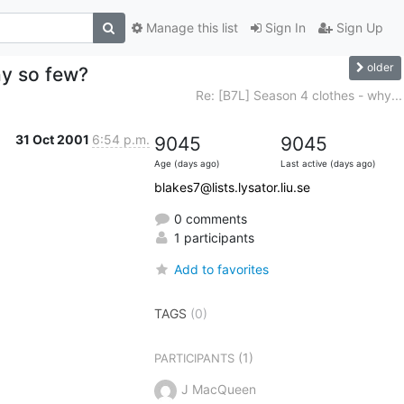
Manage this list
Sign In
Sign Up
older
hy so few?
Re: [B7L] Season 4 clothes - why...
31 Oct 2001
6:54 p.m.
9045
9045
Age (days ago)
Last active (days ago)
blakes7@lists.lysator.liu.se
0 comments
1 participants
Add to favorites
TAGS
(0)
(1)
PARTICIPANTS
J MacQueen