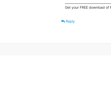
_______________________________
Get your FREE download of 
Reply