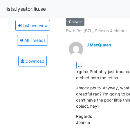
lists.lysator.liu.se
newer
List overview
Fwd: Re: [B7L] Season 4 clothes -.
All Threads
J MacQueen
Download
...
<grin> Probably just trauma. It
etched onto the retina...
<mock pout> Anyway, what ha
dreadful rag? I'm going to b
can't have the poor little t
object, hey?
Regards

Joanne