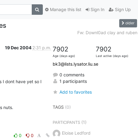
Manage this list
Sign In
Sign Up
older
es
Fw: Downl0ad clay and ruben
19 Dec 2004
2:31 p.m.
7902
7902
Age (days ago)
Last active (days ago)
bk3@lists.lysator.liu.se
0 comments
1 participants
I dont have yet so I 
Add to favorites
TAGS
(0)
 nuts.

(1)
PARTICIPANTS
Eloise Ledford
0
0