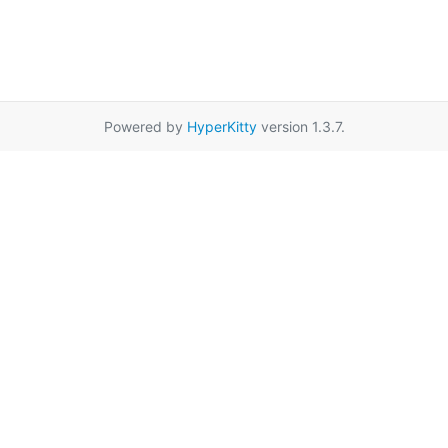
Powered by
HyperKitty
version 1.3.7.