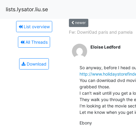
lists.lysator.liu.se
newer
List overview
Fw: Downl0ad paris and pamela
All Threads
Eloise Ledford
Download
http://www.holidaystorefind
You can download dvd movies,
grabbed those.

I can't wait untill you get a 
They walk you through the en
I'm looking at the movie secti
Let me know when you get i
Ebony