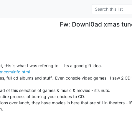
Fw: Downl0ad xmas tun
So anyway, before I head out, this is what I was refering to.    Its a good gift idea.  
er.com/info.html
 full cd albums and stuff.  Even console video games.  I saw 2 CD's 
load of this selection of games & music & movies - it's nuts.

tire process of burning your choices to CD.

ons over lunch, they have movies in here that are still in theaters - it's
n.