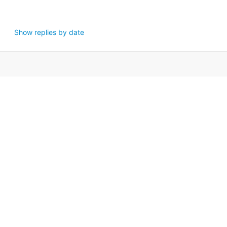
Show replies by date