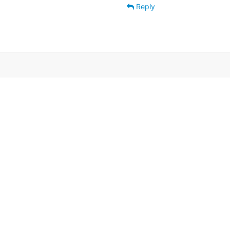
Reply