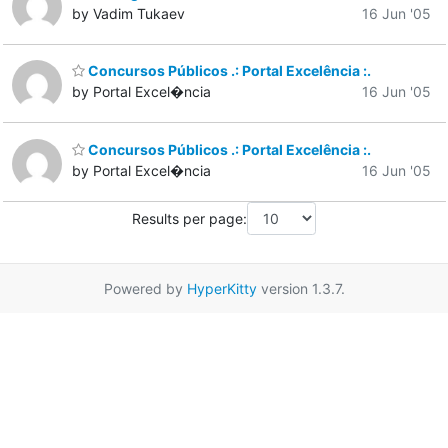
by Vadim Tukaev
16 Jun '05
Concursos Públicos .: Portal Excelência :.
by Portal Excel�ncia
16 Jun '05
Concursos Públicos .: Portal Excelência :.
by Portal Excel�ncia
16 Jun '05
Results per page:
Powered by
HyperKitty
version 1.3.7.