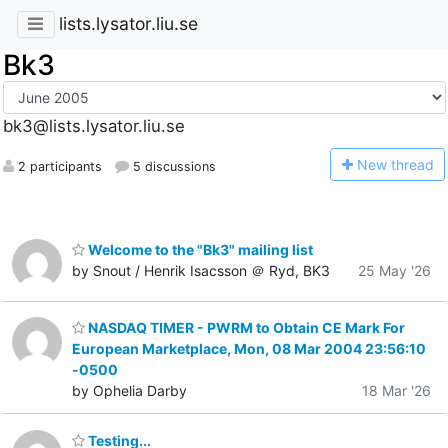
lists.lysator.liu.se
Bk3
bk3@lists.lysator.liu.se
N
ew thread
2 participants
5 discussions
Welcome to the "Bk3" mailing list
by Snout / Henrik Isacsson ＠ Ryd, BK3
25 May '26
NASDAQ TIMER - PWRM to Obtain CE Mark For
European Marketplace, Mon, 08 Mar 2004 23:56:10
-0500
by Ophelia Darby
18 Mar '26
Testing...