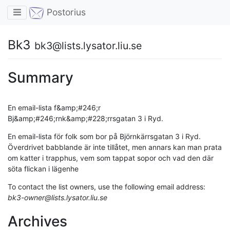
Toggle navigation
Postorius
Bk3
bk3@lists.lysator.liu.se
Summary
En email-lista f&amp;#246;r
Bj&amp;#246;rnk&amp;#228;rrsgatan 3 i Ryd.
En email-lista för folk som bor på Björnkärrsgatan 3 i Ryd.
Överdrivet babblande är inte tillåtet, men annars kan man prata
om katter i trapphus, vem som tappat sopor och vad den där
söta flickan i lägenhe
To contact the list owners, use the following email address:
bk3-owner@lists.lysator.liu.se
Archives