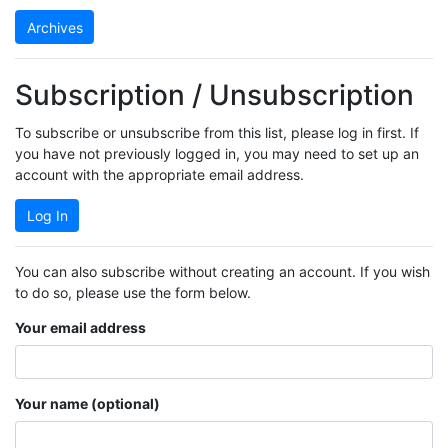
Archives
Subscription / Unsubscription
To subscribe or unsubscribe from this list, please log in first. If
you have not previously logged in, you may need to set up an
account with the appropriate email address.
Log In
You can also subscribe without creating an account. If you wish
to do so, please use the form below.
Your email address
Your name (optional)