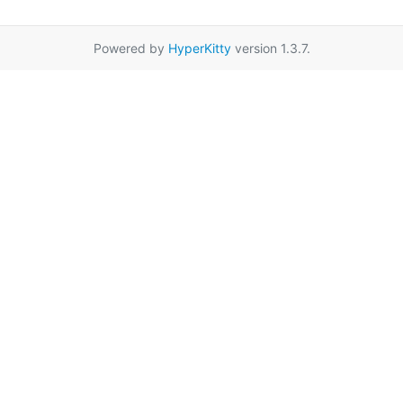
Powered by
HyperKitty
version 1.3.7.