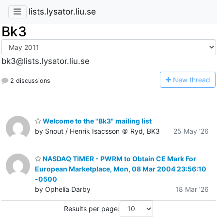
lists.lysator.liu.se
Bk3
bk3@lists.lysator.liu.se
N
ew thread
2 discussions
Welcome to the "Bk3" mailing list
by Snout / Henrik Isacsson ＠ Ryd, BK3
25 May '26
NASDAQ TIMER - PWRM to Obtain CE Mark For
European Marketplace, Mon, 08 Mar 2004 23:56:10
-0500
by Ophelia Darby
18 Mar '26
Results per page: