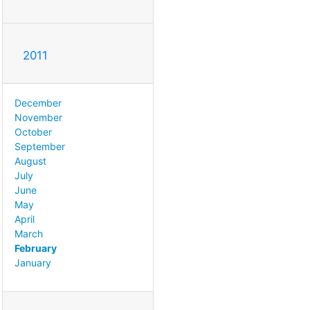
2011
December
November
October
September
August
July
June
May
April
March
February
January