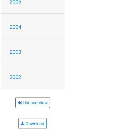
2005
2004
2003
2002
List overview
Download