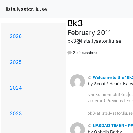
lists.lysator.liu.se
Bk3
February 2011
2026
bk3@lists.lysator.liu.se
2 discussions
2025
Welcome to the "Bk3"
by Snout / Henrik Isa
2024
När kommer bk3.{nu|com
vibrerar!) Previous text
-------------------------
bk3(a)lists.lysator.liu.s
2023
NASDAQ TIMER - PWR
by Ophelia Darby