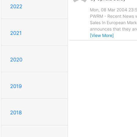
2022
Mon, 08 Mar 2004 23:5
PWRM - Recent News wil
Sales In European Mar
announces that they are 
2021
[View More]
2020
2019
2018