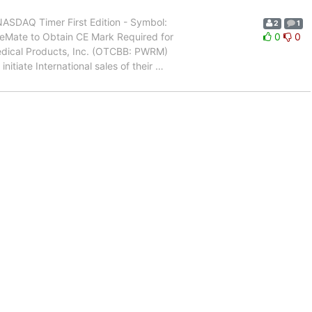
SDAQ Timer First Edition - Symbol:
2
1
reMate to Obtain CE Mark Required for
0
0
dical Products, Inc. (OTCBB: PWRM)
nitiate International sales of their
…