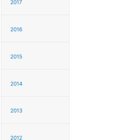
2017
2016
2015
2014
2013
2012