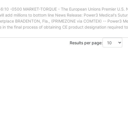
6:10 -0500 MARKET-TORQUE - The European Unions Premier U.S. NA
l add millions to bottom line News Release: Power3 Medical's Sutu
ketplace BRADENTON, Fla., (PRIMEZONE via COMTEX) -- Power3 Me
in the final process of obtaining CE product designation required to i
Results per page: