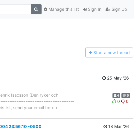
Manage this list
Sign In
Sign Up
Start a n
ew thread
25 May '26
enrik Isacsson (Den ryker och
4
5
---------------------------------------
0
0
is list, send your email to: > >
2004 23:56:10 -0500
18 Mar '26