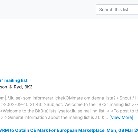
 mailing list
csson ＠ Ryd, BK3
|.*.liu.se} som informerar ickeKOMmare om denna lista? / Snout / H
: >2002-09-10 21:43: >Subject: Welcome to the "Bk3" mailing list >----
 >Welcome to the Bk3(a)lists.lysator.liu.se mailing list! > >To post to th
e > >General information about the mailing list is at: &
…
[View More]
M to Obtain CE Mark For European Marketplace, Mon, 08 Mar 