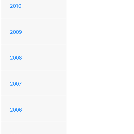
2010
2009
2008
2007
2006