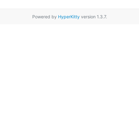
Powered by
HyperKitty
version 1.3.7.