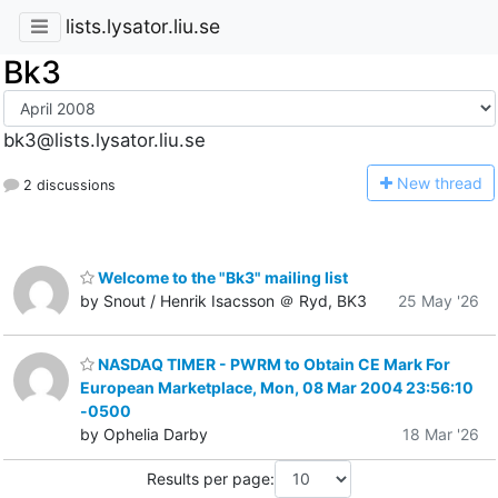
lists.lysator.liu.se
Bk3
bk3@lists.lysator.liu.se
N
ew thread
2 discussions
Welcome to the "Bk3" mailing list
by Snout / Henrik Isacsson ＠ Ryd, BK3
25 May '26
NASDAQ TIMER - PWRM to Obtain CE Mark For
European Marketplace, Mon, 08 Mar 2004 23:56:10
-0500
by Ophelia Darby
18 Mar '26
Results per page: