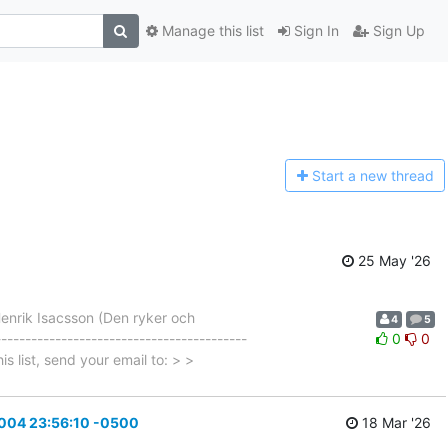
Manage this list
Sign In
Sign Up
Start a n
ew thread
25 May '26
enrik Isacsson (Den ryker och
4
5
---------------------------------------
0
0
is list, send your email to: > >
2004 23:56:10 -0500
18 Mar '26