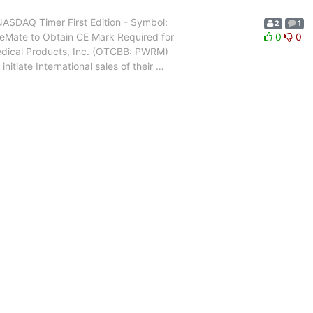
SDAQ Timer First Edition - Symbol:
2
1
reMate to Obtain CE Mark Required for
0
0
dical Products, Inc. (OTCBB: PWRM)
nitiate International sales of their
…