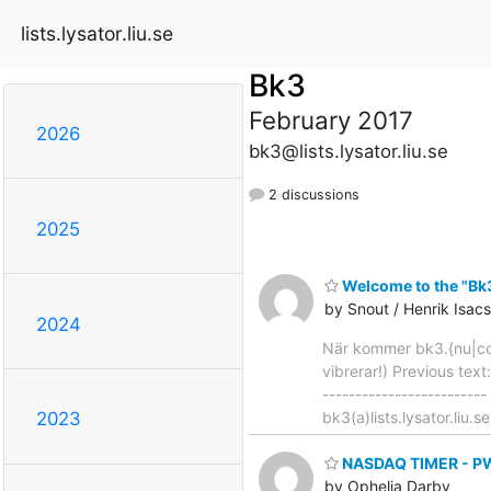
lists.lysator.liu.se
Bk3
February 2017
2026
bk3@lists.lysator.liu.se
2 discussions
2025
Welcome to the "Bk3"
by Snout / Henrik Isa
2024
När kommer bk3.{nu|com
vibrerar!) Previous text
-------------------------
bk3(a)lists.lysator.liu.s
2023
NASDAQ TIMER - PWR
by Ophelia Darby