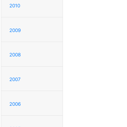
2010
2009
2008
2007
2006