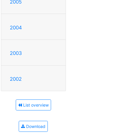
2005
2004
2003
2002
List overview
Download