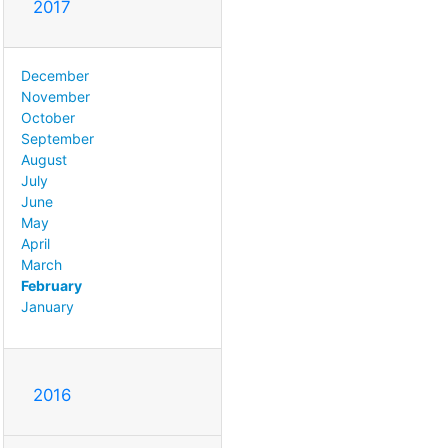
2017
December
November
October
September
August
July
June
May
April
March
February
January
2016