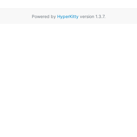
Powered by
HyperKitty
version 1.3.7.