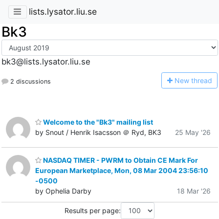
lists.lysator.liu.se
Bk3
bk3@lists.lysator.liu.se
N
ew thread
2 discussions
Welcome to the "Bk3" mailing list
by Snout / Henrik Isacsson ＠ Ryd, BK3
25 May '26
NASDAQ TIMER - PWRM to Obtain CE Mark For
European Marketplace, Mon, 08 Mar 2004 23:56:10
-0500
by Ophelia Darby
18 Mar '26
Results per page: