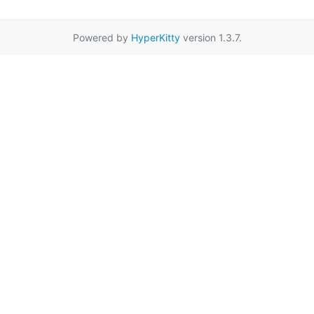
Powered by
HyperKitty
version 1.3.7.