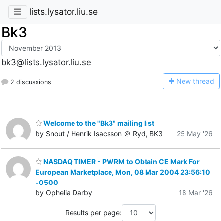
lists.lysator.liu.se
Bk3
bk3@lists.lysator.liu.se
N
ew thread
2 discussions
Welcome to the "Bk3" mailing list
by Snout / Henrik Isacsson ＠ Ryd, BK3
25 May '26
NASDAQ TIMER - PWRM to Obtain CE Mark For
European Marketplace, Mon, 08 Mar 2004 23:56:10
-0500
by Ophelia Darby
18 Mar '26
Results per page: