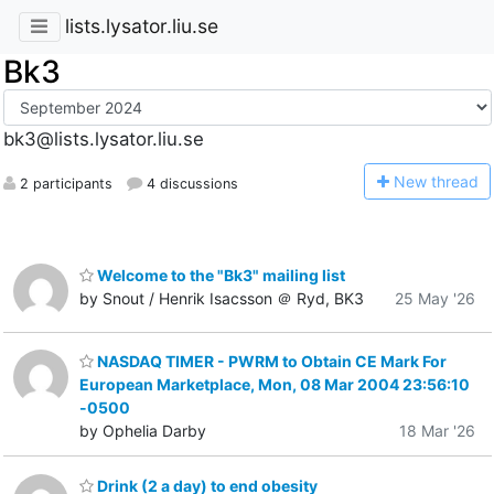
lists.lysator.liu.se
Bk3
bk3@lists.lysator.liu.se
N
ew thread
2 participants
4 discussions
Welcome to the "Bk3" mailing list
by Snout / Henrik Isacsson ＠ Ryd, BK3
25 May '26
NASDAQ TIMER - PWRM to Obtain CE Mark For
European Marketplace, Mon, 08 Mar 2004 23:56:10
-0500
by Ophelia Darby
18 Mar '26
Drink (2 a day) to end obesity