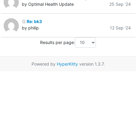
by Optimal Health Update
25 Sep '24
Re: bk3
by philip
12 Sep '24
Results per page:
Powered by
HyperKitty
version 1.3.7.