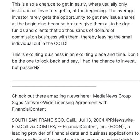
This is also a chan.ce to get in ea.rly, where usu.ally only 
inst.itutional i.nvestors get in, at the beginning. The average 
investor rarely gets the opport.unity to get new issue shares 
at the begin.ning because brokers give them all to he.dge 
fun.ds and clients that do thou.sands of dolla.rs of 
commissi.on busin.ess with them, thereby leaving the small 
indi.vidual out in the COLD!
This is exc.iting bu.siness in an exci.ting place and time. Don't 
be the one to look back and say, I had the chance to inve.st, 
but passed�.
____________________________________________________________________
_____________________________________________
Ch.eck out there amaz.ing n.ews here:  MediaNews Group 
Signs Network-Wide Licensing Agreement with 
FinancialContent
SOUTH SAN FRANCISCO, Calif., Jul 13, 2004 /PRNewswire-
FirstCall via COMTEX/ -- FinancialContent, Inc. (FCON) , a 
leading provider of financial data and business applications to 
online media and fin.ancial serv.ices compa.nies worl.dwide, 