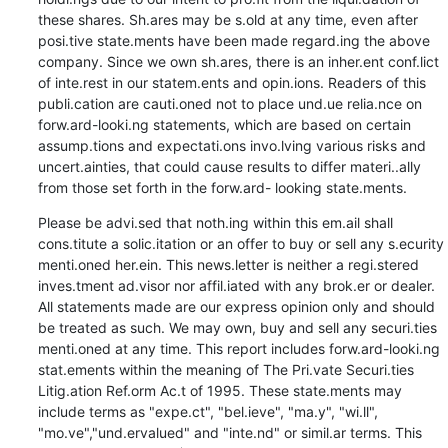
these shares. Sh.ares may be s.old at any time, even after 
posi.tive state.ments have been made regard.ing the above 
company. Since we own sh.ares, there is an inher.ent conf.lict 
of inte.rest in our statem.ents and opin.ions. Readers of this 
publi.cation are cauti.oned not to place und.ue relia.nce on 
forw.ard-looki.ng statements, which are based on certain 
assump.tions and expectati.ons invo.lving various risks and 
uncert.ainties, that could cause results to differ materi..ally 
from those set forth in the forw.ard- looking state.ments.
Please be advi.sed that noth.ing within this em.ail shall 
cons.titute a solic.itation or an offer to buy or sell any s.ecurity 
menti.oned her.ein. This news.letter is neither a regi.stered 
inves.tment ad.visor nor affil.iated with any brok.er or dealer. 
All statements made are our express opinion only and should 
be treated as such. We may own, buy and sell any securi.ties 
menti.oned at any time. This report includes forw.ard-looki.ng 
stat.ements within the meaning of The Pri.vate Securi.ties 
Litig.ation Ref.orm Ac.t of 1995. These state.ments may 
include terms as "expe.ct", "bel.ieve", "ma.y", "wi.ll", 
"mo.ve","und.ervalued" and "inte.nd" or simil.ar terms. This 