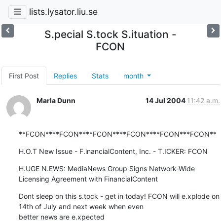
lists.lysator.liu.se
S.pecial S.tock S.ituation -
FCON
First Post
Replies
Stats
month
Marla Dunn
14 Jul 2004
11:42 a.m.
**FCON****FCON****FCON****FCON****FCON***FCON**
H.O.T New Issue - F.inancialContent, Inc. - T.ICKER: FCON
H.UGE N.EWS: MediaNews Group Signs Network-Wide 
Licensing Agreement with FinancialContent
Dont sleep on this s.tock - get in today! FCON will e.xplode on 
14th of July and next week when even

better news are e.xpected