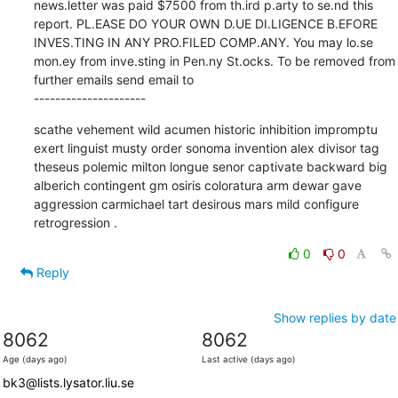
news.letter was paid $7500 from th.ird p.arty to se.nd this 
report. PL.EASE DO YOUR OWN D.UE DI.LIGENCE B.EFORE 
INVES.TING IN ANY PRO.FILED COMP.ANY. You may lo.se 
mon.ey from inve.sting in Pen.ny St.ocks. To be removed from 
further emails send email to 

---------------------
scathe vehement wild acumen historic inhibition impromptu 
exert linguist musty order sonoma invention alex divisor tag 
theseus polemic milton longue senor captivate backward big 
alberich contingent gm osiris coloratura arm dewar gave 
aggression carmichael tart desirous mars mild configure 
retrogression .
0
0
Reply
Show replies by date
8062
8062
Age (days ago)
Last active (days ago)
bk3@lists.lysator.liu.se