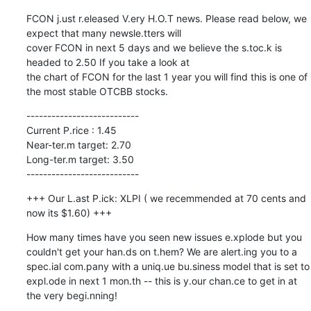
FCON j.ust r.eleased V.ery H.O.T news. Please read below, we 
expect that many newsle.tters will

cover FCON in next 5 days and we believe the s.toc.k is 
headed to 2.50 If you take a look at

the chart of FCON for the last 1 year you will find this is one of 
the most stable OTCBB stocks.
---------------------------

Current P.rice : 1.45

Near-ter.m target: 2.70

Long-ter.m target: 3.50

---------------------------
+++ Our L.ast P.ick: XLPI ( we recemmended at 70 cents and 
now its $1.60) +++
How many times have you seen new issues e.xplode but you 
couldn't get your han.ds on t.hem? We are alert.ing you to a 
spec.ial com.pany with a uniq.ue bu.siness model that is set to 
expl.ode in next 1 mon.th -- this is y.our chan.ce to get in at 
the very begi.nning!