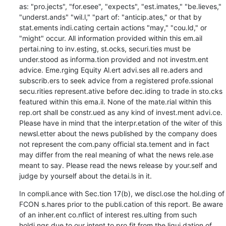
as: "pro.jects", "for.esee", "expects", "est.imates," "be.lieves," 
"underst.ands" "wil.l," "part of: "anticip.ates," or that by 
stat.ements indi.cating certain actions "may," "cou.ld," or 
"might" occur. All information provided within this em.ail 
pertai.ning to inv.esting, st.ocks, securi.ties must be 
under.stood as informa.tion provided and not investm.ent 
advice. Eme.rging Equity Al.ert advi.ses all re.aders and 
subscrib.ers to seek advice from a registered profe.ssional 
secu.rities represent.ative before dec.iding to trade in sto.cks 
featured within this ema.il. None of the mate.rial within this 
rep.ort shall be constr.ued as any kind of invest.ment advi.ce. 
Please have in mind that the interpr.etation of the witer of this 
newsl.etter about the news published by the company does 
not represent the com.pany official sta.tement and in fact 
may differ from the real meaning of what the news rele.ase 
meant to say. Please read the news release by your.self and 
judge by yourself about the detai.ls in it.
In compli.ance with Sec.tion 17(b), we discl.ose the hol.ding of 
FCON s.hares prior to the publi.cation of this report. Be aware 
of an inher.ent co.nflict of interest res.ulting from such 
holdi.ngs due to our intent to pro.fit from the liqui.dation of 