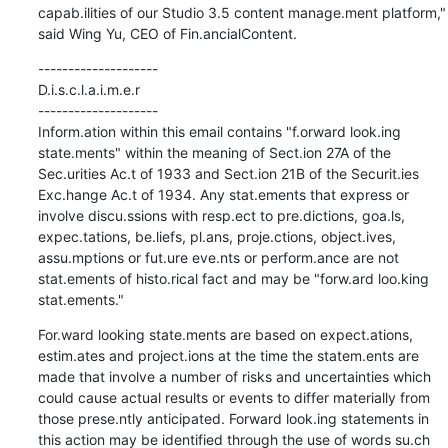
capab.ilities of our Studio 3.5 content manage.ment platform," 
said Wing Yu, CEO of Fin.ancialContent.
--------------------

D.i.s.c.l.a.i.m.e.r

--------------------

Inform.ation within this email contains "f.orward look.ing 
state.ments" within the meaning of Sect.ion 27A of the 
Sec.urities Ac.t of 1933 and Sect.ion 21B of the Securit.ies 
Exc.hange Ac.t of 1934. Any stat.ements that express or 
involve discu.ssions with resp.ect to pre.dictions, goa.ls, 
expec.tations, be.liefs, pl.ans, proje.ctions, object.ives, 
assu.mptions or fut.ure eve.nts or perform.ance are not 
stat.ements of histo.rical fact and may be "forw.ard loo.king 
stat.ements."
For.ward looking state.ments are based on expect.ations, 
estim.ates and project.ions at the time the statem.ents are 
made that involve a number of risks and uncertainties which 
could cause actual results or events to differ materially from 
those prese.ntly anticipated. Forward look.ing statements in 
this action may be identified through the use of words su.ch 