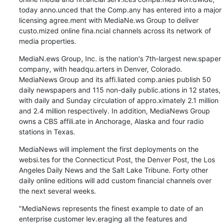
today anno.unced that the Comp.any has entered into a major 
licensing agree.ment with MediaNe.ws Group to deliver 
custo.mized online fina.ncial channels across its network of 
media properties.
MediaN.ews Group, Inc. is the nation's 7th-largest new.spaper 
company, with headqu.arters in Denver, Colorado. 
MediaNews Group and its affi.liated comp.anies publish 50 
daily newspapers and 115 non-daily public.ations in 12 states, 
with daily and Sunday circulation of appro.ximately 2.1 million 
and 2.4 million respectively. In addition, MediaNews Group 
owns a CBS affili.ate in Anchorage, Alaska and four radio 
stations in Texas.
MediaNews will implement the first deployments on the 
websi.tes for the Connecticut Post, the Denver Post, the Los 
Angeles Daily News and the Salt Lake Tribune. Forty other 
daily online editions will add custom financial channels over 
the next several weeks.
"MediaNews represents the finest example to date of an 
enterprise customer lev.eraging all the features and 