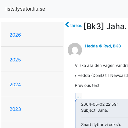
lists.lysator.liu.se
[Bk3] Jaha.
thread
2026
Hedda ＠ Ryd, BK3
2025
Vi ska alla den vägen vandra.
/ Hedda (DömD till Newcastl
2024
Previous text:
...
2004-05-02 22:59:

2023
Subject: Jaha.
Snart flyttar vi också.