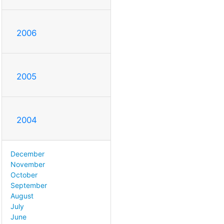
2006
2005
2004
December
November
October
September
August
July
June