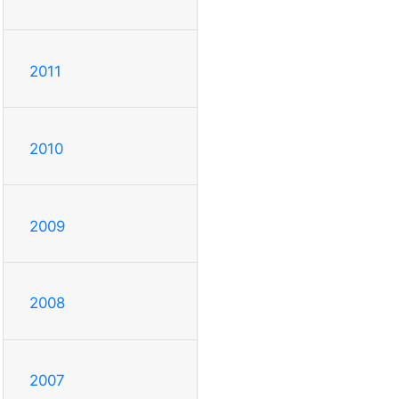
2011
2010
2009
2008
2007