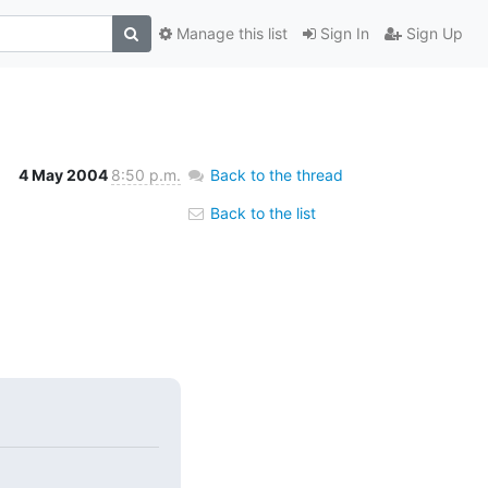
Manage this list
Sign In
Sign Up
4 May 2004
8:50 p.m.
Back to the thread
Back to the list