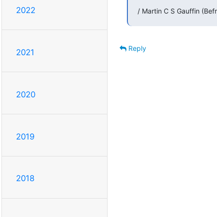
2022
/ Martin C S Gauffin (Bef
Reply
2021
2020
2019
2018