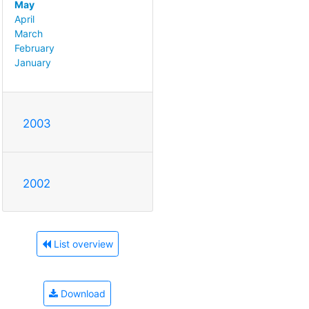
May
April
March
February
January
2003
2002
List overview
Download