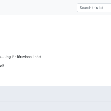
.. Jag lär försvinna i höst.
e!)