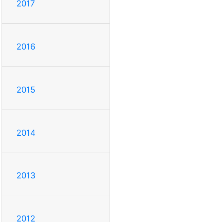
2017
2016
2015
2014
2013
2012