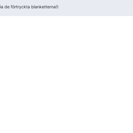
ria de förtryckta blanketterna!)