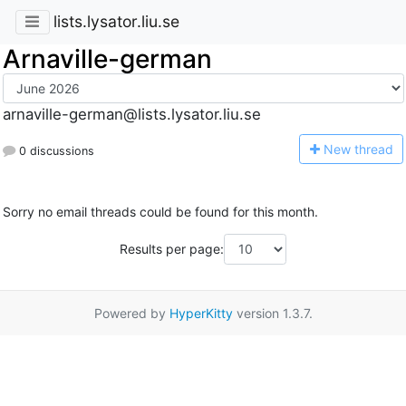
lists.lysator.liu.se
Arnaville-german
arnaville-german@lists.lysator.liu.se
N
ew thread
0 discussions
Sorry no email threads could be found for this month.
Results per page:
Powered by
HyperKitty
version 1.3.7.