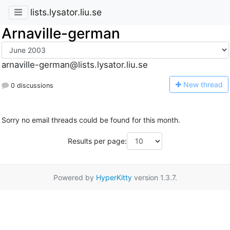
lists.lysator.liu.se
Arnaville-german
arnaville-german@lists.lysator.liu.se
N
ew thread
0 discussions
Sorry no email threads could be found for this month.
Results per page:
Powered by
HyperKitty
version 1.3.7.