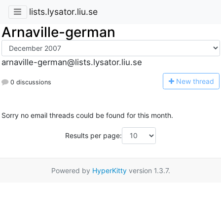
lists.lysator.liu.se
Arnaville-german
arnaville-german@lists.lysator.liu.se
N
ew thread
0 discussions
Sorry no email threads could be found for this month.
Results per page:
Powered by
HyperKitty
version 1.3.7.