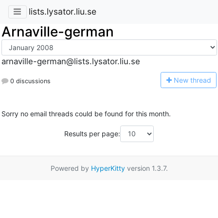
lists.lysator.liu.se
Arnaville-german
arnaville-german@lists.lysator.liu.se
N
ew thread
0 discussions
Sorry no email threads could be found for this month.
Results per page:
Powered by
HyperKitty
version 1.3.7.