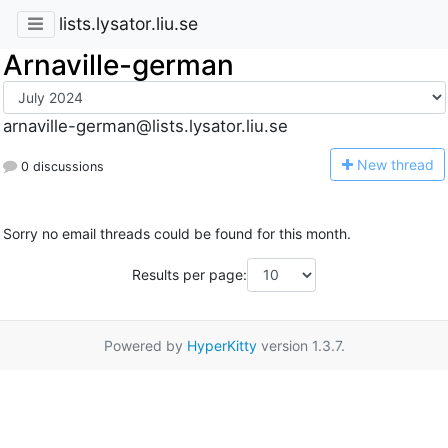
lists.lysator.liu.se
Arnaville-german
arnaville-german@lists.lysator.liu.se
N
ew thread
0 discussions
Sorry no email threads could be found for this month.
Results per page:
Powered by
HyperKitty
version 1.3.7.