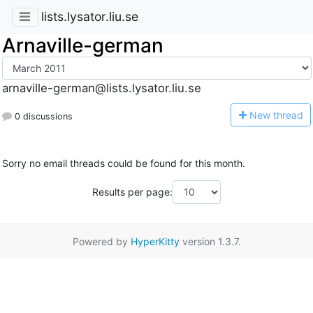
lists.lysator.liu.se
Arnaville-german
arnaville-german@lists.lysator.liu.se
N
ew thread
0 discussions
Sorry no email threads could be found for this month.
Results per page:
Powered by
HyperKitty
version 1.3.7.