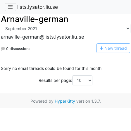
lists.lysator.liu.se
Arnaville-german
arnaville-german@lists.lysator.liu.se
N
ew thread
0 discussions
Sorry no email threads could be found for this month.
Results per page:
Powered by
HyperKitty
version 1.3.7.