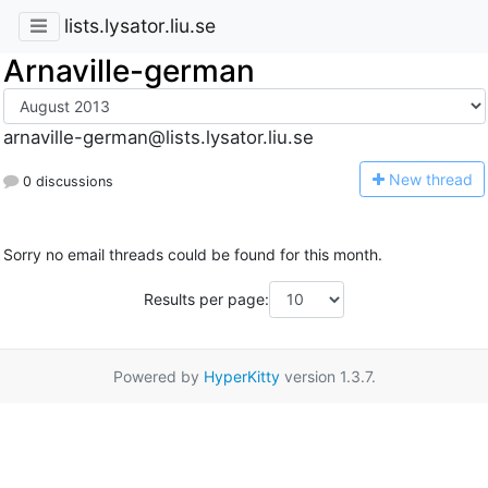
lists.lysator.liu.se
Arnaville-german
arnaville-german@lists.lysator.liu.se
N
ew thread
0 discussions
Sorry no email threads could be found for this month.
Results per page:
Powered by
HyperKitty
version 1.3.7.