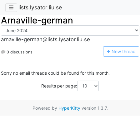
lists.lysator.liu.se
Arnaville-german
arnaville-german@lists.lysator.liu.se
N
ew thread
0 discussions
Sorry no email threads could be found for this month.
Results per page:
Powered by
HyperKitty
version 1.3.7.