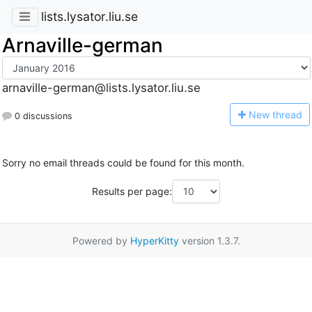
lists.lysator.liu.se
Arnaville-german
arnaville-german@lists.lysator.liu.se
N
ew thread
0 discussions
Sorry no email threads could be found for this month.
Results per page:
Powered by
HyperKitty
version 1.3.7.