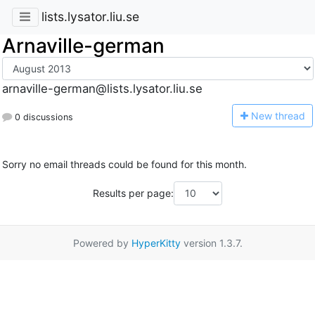
lists.lysator.liu.se
Arnaville-german
arnaville-german@lists.lysator.liu.se
N
ew thread
0 discussions
Sorry no email threads could be found for this month.
Results per page:
Powered by
HyperKitty
version 1.3.7.