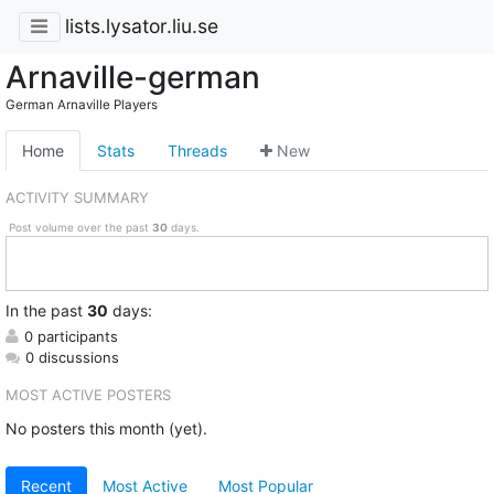
lists.lysator.liu.se
Arnaville-german
German Arnaville Players
Home
Stats
Threads
New
ACTIVITY SUMMARY
Post volume over the past
30
days.
In
the past
30
days:
0 participants
0 discussions
MOST ACTIVE POSTERS
No posters this month (yet).
Recent
Most Active
Most Popular