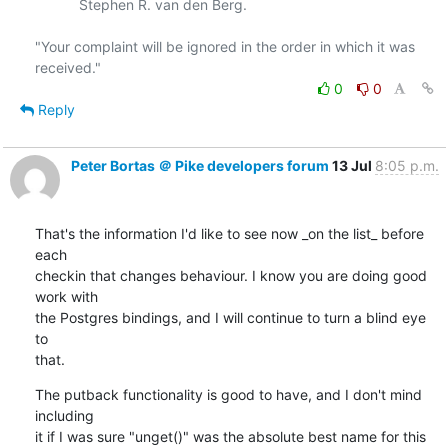
           Stephen R. van den Berg.

"Your complaint will be ignored in the order in which it was 
0
0
Reply
Peter Bortas ＠ Pike developers forum
13 Jul
8:05 p.m.
That's the information I'd like to see now _on the list_ before 
each

checkin that changes behaviour. I know you are doing good 
work with

the Postgres bindings, and I will continue to turn a blind eye 
to

that.
The putback functionality is good to have, and I don't mind 
including

it if I was sure "unget()" was the absolute best name for this
