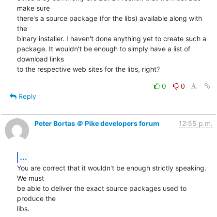
make sure

there's a source package (for the libs) available along with 
the

binary installer. I haven't done anything yet to create such a

package. It wouldn't be enough to simply have a list of 
download links

to the respective web sites for the libs, right?
0
0
Reply
Peter Bortas ＠ Pike developers forum
12:55 p.m.
...
You are correct that it wouldn't be enough strictly speaking. 
We must

be able to deliver the exact source packages used to 
produce the

libs.