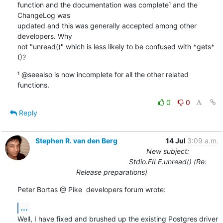
function and the documentation was complete¹ and the 
ChangeLog was

updated and this was generally accepted among other 
developers. Why

not "unread()" which is less likely to be confused with *gets*
()?
¹ @seealso is now incomplete for all the other related 
functions.
0
0
Reply
Stephen R. van den Berg
14 Jul
3:09 a.m.
New subject:
Stdio.FILE.unread() (Re:
Release preparations)
Peter Bortas @ Pike  developers forum wrote:
...
Well, I have fixed and brushed up the existing Postgres driver 