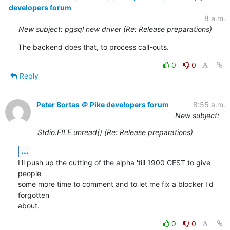
developers forum
8 a.m.
New subject: pgsql new driver (Re: Release preparations)
The backend does that, to process call-outs.
0
0
Reply
Peter Bortas ＠ Pike developers forum
8:55 a.m.
New subject:
Stdio.FILE.unread() (Re: Release preparations)
...
I'll push up the cutting of the alpha 'till 1900 CEST to give 
people

some more time to comment and to let me fix a blocker I'd 
forgotten

about.
0
0