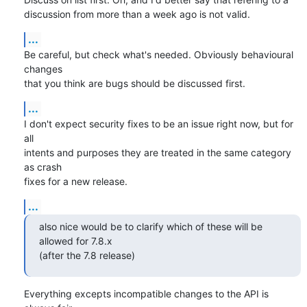
discussion from more than a week ago is not valid.
...
Be careful, but check what's needed. Obviously behavioural 
changes

that you think are bugs should be discussed first.
...
I don't expect security fixes to be an issue right now, but for 
all

intents and purposes they are treated in the same category 
as crash

fixes for a new release.
...
also nice would be to clarify which of these will be 
allowed for 7.8.x

(after the 7.8 release)
Everything excepts incompatible changes to the API is 