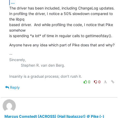
...
The driver has been included, including ChangeLog updates.

In profiling the driver, I notice a 50% slowdown compared to 
the libpq

based driver.  And while profiling the code, I notice that Pike 
somehow

is spending *a lot* of time in regular calls to gettimeofday().
Anyone have any idea which part of Pike does that and why?
-- 

Sincerely,

           Stephen R. van den Berg.

0
0
Reply
Marcus Comstedt (ACROSS) (Hail Ilpalazzo!) ＠ Pike (-)