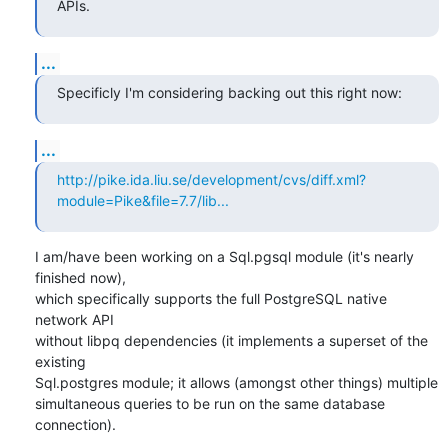
APIs.
...
Specificly I'm considering backing out this right now:
...
http://pike.ida.liu.se/development/cvs/diff.xml?
module=Pike&file=7.7/lib...
I am/have been working on a Sql.pgsql module (it's nearly 
finished now),

which specifically supports the full PostgreSQL native 
network API

without libpq dependencies (it implements a superset of the 
existing

Sql.postgres module; it allows (amongst other things) multiple

simultaneous queries to be run on the same database 
connection).