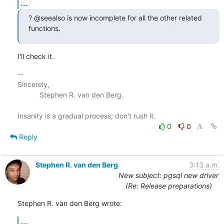
...
? @seealso is now incomplete for all the other related 
functions.
I'll check it.
-- 

Sincerely,

           Stephen R. van den Berg.

0
0
Reply
Stephen R. van den Berg
3:13 a.m.
New subject: pgsql new driver
(Re: Release preparations)
Stephen R. van den Berg wrote:
...