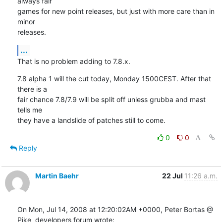
always fair

games for new point releases, but just with more care than in 
minor

releases.
...
That is no problem adding to 7.8.x.
7.8 alpha 1 will the cut today, Monday 1500CEST. After that 
there is a

fair chance 7.8/7.9 will be split off unless grubba and mast 
tells me

they have a landslide of patches still to come.
0
0
Reply
Martin Baehr
22 Jul
11:26 a.m.
On Mon, Jul 14, 2008 at 12:20:02AM +0000, Peter Bortas @ 
Pike  developers forum wrote: