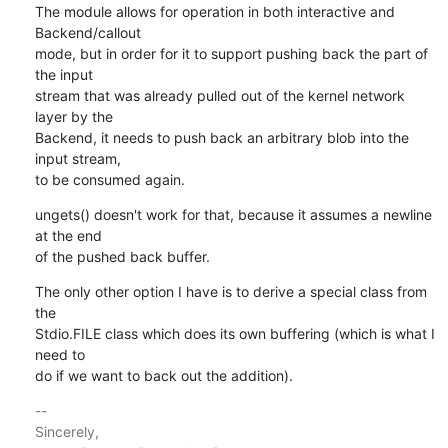
The module allows for operation in both interactive and 
Backend/callout

mode, but in order for it to support pushing back the part of 
the input

stream that was already pulled out of the kernel network 
layer by the

Backend, it needs to push back an arbitrary blob into the 
input stream,

to be consumed again.
ungets() doesn't work for that, because it assumes a newline 
at the end

of the pushed back buffer.
The only other option I have is to derive a special class from 
the

Stdio.FILE class which does its own buffering (which is what I 
need to

do if we want to back out the addition).
-- 

Sincerely,
