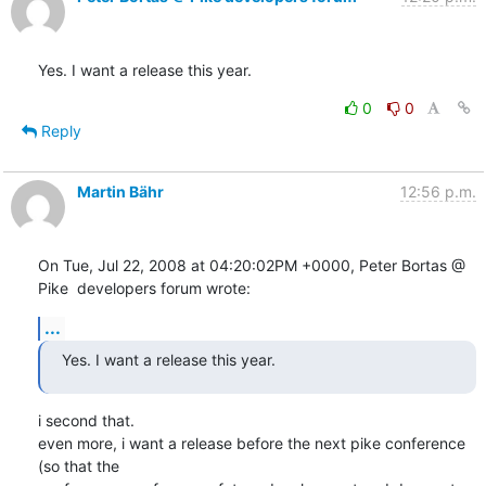
Yes. I want a release this year.
0
0
Reply
Martin Bähr
12:56 p.m.
On Tue, Jul 22, 2008 at 04:20:02PM +0000, Peter Bortas @ 
Pike  developers forum wrote:
...
Yes. I want a release this year.
i second that.

even more, i want a release before the next pike conference 
(so that the
