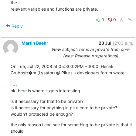
the

relevant variables and functions are private.
0
0
Reply
Martin Baehr
23 Jul
12:03 a.m.
New subject: remove private from core
(was: Release preparations)
On Tue, Jul 22, 2008 at 05:30:02PM +0000, Henrik 
Grubbstr�m (Lysator) @ Pike (-) developers forum wrote:
...
ok, here is where it gets interesting.
is it necessary for that to be private?

is it necessary for anything in pike core to be private?

wouldn't protected be enough?
the only reason i can see for something to be private is that it 
should
