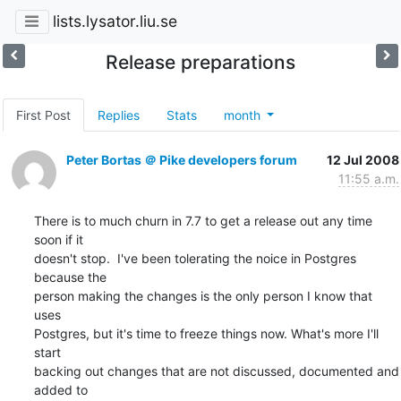
lists.lysator.liu.se
Release preparations
First Post
Replies
Stats
month
Peter Bortas ＠ Pike developers forum
12 Jul 2008
11:55 a.m.
There is to much churn in 7.7 to get a release out any time 
soon if it

doesn't stop.  I've been tolerating the noice in Postgres 
because the

person making the changes is the only person I know that 
uses

Postgres, but it's time to freeze things now. What's more I'll 
start

backing out changes that are not discussed, documented and 
added to
