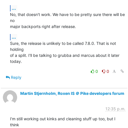
...
No, that doesn't work. We have to be pretty sure there will be 
no

major backports right after release.
...
Sure, the release is unlikely to be called 7.8.0. That is not 
holding

of a split. I'll be talking to grubba and marcus about it later 
today.
0
0
Reply
Martin Stjernholm, Roxen IS ＠ Pike developers forum
12:35 p.m.
I'm still working out kinks and cleaning stuff up too, but I 
think
