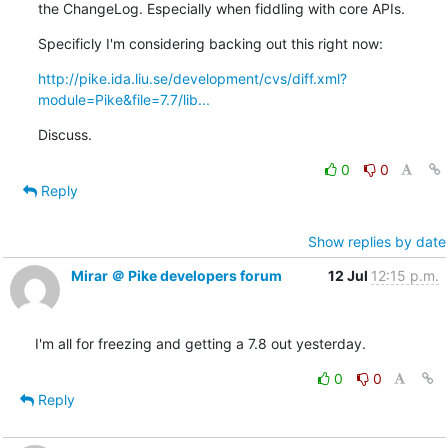
the ChangeLog. Especially when fiddling with core APIs.
Specificly I'm considering backing out this right now:
http://pike.ida.liu.se/development/cvs/diff.xml?
module=Pike&file=7.7/lib...
Discuss.
0
0
Reply
Show replies by date
Mirar ＠ Pike developers forum
12 Jul
12:15 p.m.
I'm all for freezing and getting a 7.8 out yesterday.
0
0
Reply