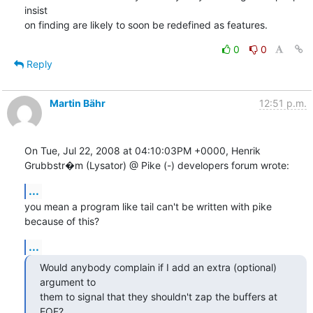
insist

on finding are likely to soon be redefined as features.
0
0
Reply
Martin Bähr
12:51 p.m.
On Tue, Jul 22, 2008 at 04:10:03PM +0000, Henrik 
Grubbstr�m (Lysator) @ Pike (-) developers forum wrote:
...
you mean a program like tail can't be written with pike 
because of this?
...
Would anybody complain if I add an extra (optional) 
argument to

them to signal that they shouldn't zap the buffers at 
EOF?