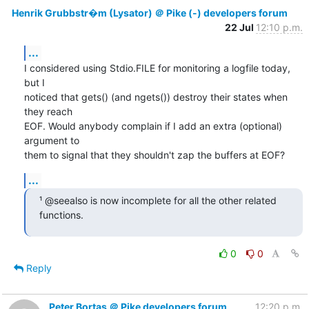
Henrik Grubbstr�m (Lysator) ＠ Pike (-) developers forum
22 Jul
12:10 p.m.
...
I considered using Stdio.FILE for monitoring a logfile today, 
but I

noticed that gets() (and ngets()) destroy their states when 
they reach

EOF. Would anybody complain if I add an extra (optional) 
argument to

them to signal that they shouldn't zap the buffers at EOF?
...
¹ @seealso is now incomplete for all the other related 
functions.
0
0
Reply
Peter Bortas ＠ Pike developers forum
12:20 p.m.