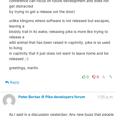
conference can focus on future development and does not 
get distracted

by trying to get a release out the door)
unlike klingons where software is not released but escapes, 
leaving a

bloddy trail in its wake, releasing pike is more like trying to 
release a

wild animal that has been raised in captivity. pike is so used 
to living

in captivity that it just does not want to leave home and be 
released ;-)
greetings, martin.
0
0
Reply
Peter Bortas ＠ Pike developers forum
1:05 p.m.
As I said in a discussion yesterday: Any new bugs that people 