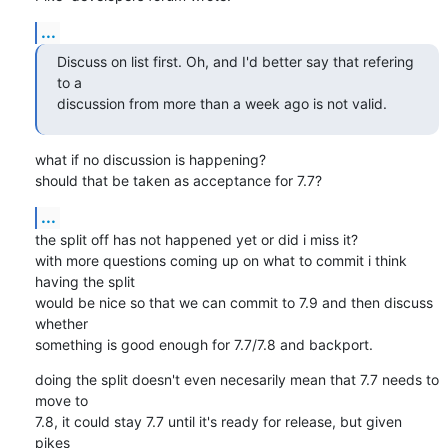
...
Discuss on list first. Oh, and I'd better say that refering 
to a

discussion from more than a week ago is not valid.
what if no discussion is happening?

should that be taken as acceptance for 7.7?
...
the split off has not happened yet or did i miss it?

with more questions coming up on what to commit i think 
having the split

would be nice so that we can commit to 7.9 and then discuss 
whether

something is good enough for 7.7/7.8 and backport.
doing the split doesn't even necesarily mean that 7.7 needs to 
move to

7.8, it could stay 7.7 until it's ready for release, but given 
pikes
