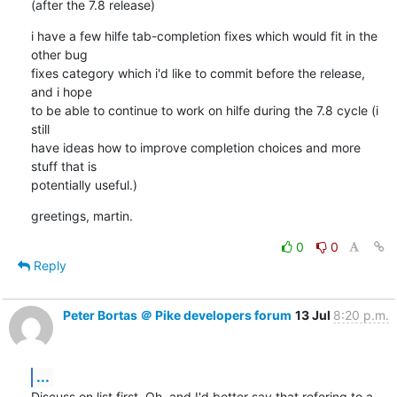
(after the 7.8 release)
i have a few hilfe tab-completion fixes which would fit in the 
other bug

fixes category which i'd like to commit before the release, 
and i hope

to be able to continue to work on hilfe during the 7.8 cycle (i 
still

have ideas how to improve completion choices and more 
stuff that is

potentially useful.)
greetings, martin.
0
0
Reply
Peter Bortas ＠ Pike developers forum
13 Jul
8:20 p.m.
...
Discuss on list first. Oh, and I'd better say that refering to a
