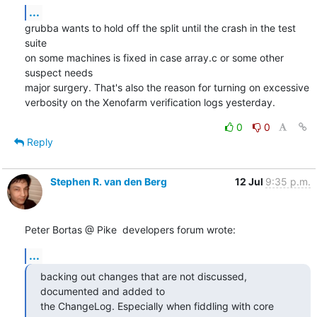
...
grubba wants to hold off the split until the crash in the test 
suite

on some machines is fixed in case array.c or some other 
suspect needs

major surgery. That's also the reason for turning on excessive

verbosity on the Xenofarm verification logs yesterday.
0
0
Reply
Stephen R. van den Berg
12 Jul
9:35 p.m.
Peter Bortas @ Pike  developers forum wrote:
...
backing out changes that are not discussed, 
documented and added to

the ChangeLog. Especially when fiddling with core 