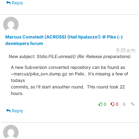
Reply
Marcus Comstedt (ACROSS) (Hail Ilpalazzo!) ＠ Pike (-)
developers forum
6:35 p.m.
New subject: Stdio.FILE.unread() (Re: Release preparations)
A new Subversion converted repository can be found as

~marcus/pike_svn.dump.gz on Pelix.  It's missing a few of 
todays

commits, so I'll start anouther round.  This round took 22 
hours.
0
0
Reply