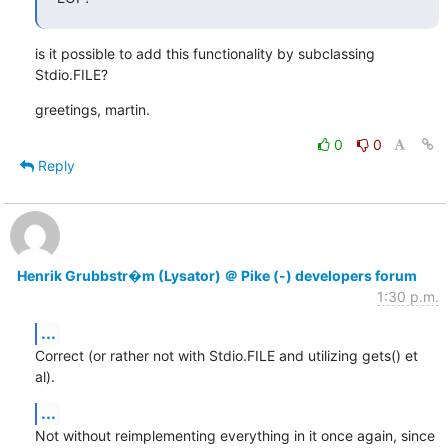
is it possible to add this functionality by subclassing 
Stdio.FILE?
greetings, martin.
0
0
Reply
Henrik Grubbstr�m (Lysator) ＠ Pike (-) developers forum
1:30 p.m.
...
Correct (or rather not with Stdio.FILE and utilizing gets() et 
al).
...
Not without reimplementing everything in it once again, since 