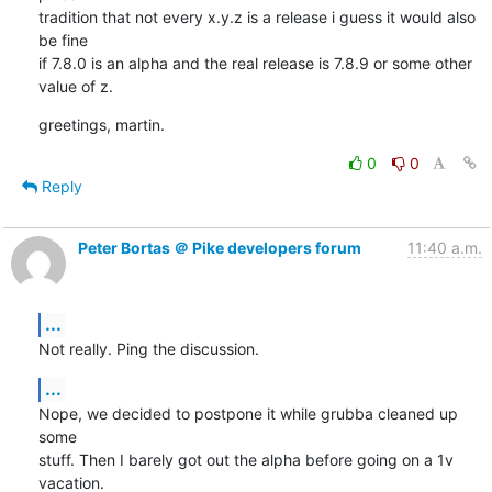
tradition that not every x.y.z is a release i guess it would also 
be fine

if 7.8.0 is an alpha and the real release is 7.8.9 or some other 
value of z.
greetings, martin.
0
0
Reply
Peter Bortas ＠ Pike developers forum
11:40 a.m.
...
Not really. Ping the discussion.
...
Nope, we decided to postpone it while grubba cleaned up 
some

stuff. Then I barely got out the alpha before going on a 1v 
vacation.