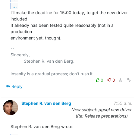
...
I'll make the deadline for 15:00 today, to get the new driver 
included.

It already has been tested quite reasonably (not in a 
production

environment yet, though).
-- 

Sincerely,

           Stephen R. van den Berg.

0
0
Reply
Stephen R. van den Berg
7:55 a.m.
New subject: pgsql new driver
(Re: Release preparations)
Stephen R. van den Berg wrote: