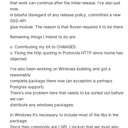
that work can continue after the initial release. I've also just 
now,

in blissful disregard of any release policy, committed a new 
GSS-API

glue module. The reason is that Roxen requires it to be there.
Remaining things I intend to do are:
o  Contributing my bit to CHANGES.

o  Fixing the http quoting in Protocols.HTTP since noone has 
objected.
I've also been working on Windows building and got a 
reasonably

complete package there now (an exception is perhaps 
Postgres support).

There's one problem here that needs to be sorted out before 
we can

distribute any windows packages:
In Windows it's necessary to include most of the libs in the 
package.

Since they commonly are LGPL I reckon that we must also 