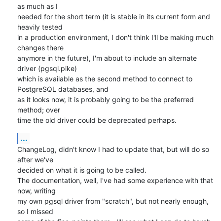
as much as I

needed for the short term (it is stable in its current form and 
heavily tested

in a production environment, I don't think I'll be making much 
changes there

anymore in the future), I'm about to include an alternate 
driver (pgsql.pike)

which is available as the second method to connect to 
PostgreSQL databases, and

as it looks now, it is probably going to be the preferred 
method; over

time the old driver could be deprecated perhaps.
...
ChangeLog, didn't know I had to update that, but will do so 
after we've

decided on what it is going to be called.

The documentation, well, I've had some experience with that 
now, writing

my own pgsql driver from "scratch", but not nearly enough, 
so I missed
