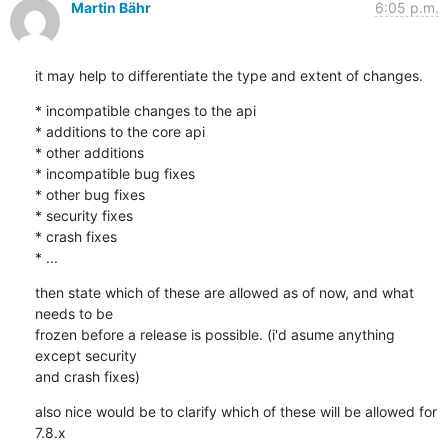
Martin Bähr
6:05 p.m.
it may help to differentiate the type and extent of changes.
* incompatible changes to the api

* additions to the core api

* other additions

* incompatible bug fixes

* other bug fixes

* security fixes

* crash fixes

* ...
then state which of these are allowed as of now, and what 
needs to be

frozen before a release is possible. (i'd asume anything 
except security

and crash fixes)
also nice would be to clarify which of these will be allowed for 
7.8.x
