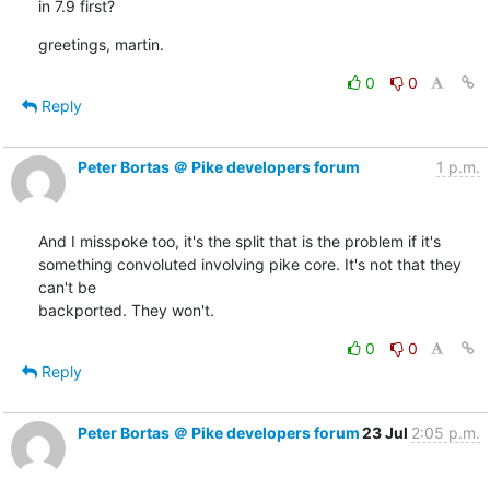
in 7.9 first?
greetings, martin.
0
0
Reply
Peter Bortas ＠ Pike developers forum
1 p.m.
And I misspoke too, it's the split that is the problem if it's

something convoluted involving pike core. It's not that they 
can't be

backported. They won't.
0
0
Reply
Peter Bortas ＠ Pike developers forum
23 Jul
2:05 p.m.