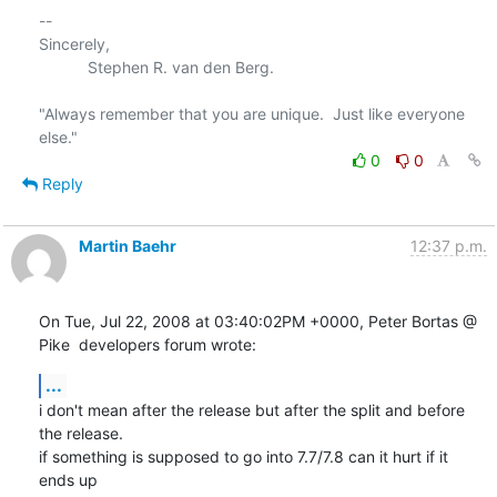
-- 

Sincerely,

           Stephen R. van den Berg.

"Always remember that you are unique.  Just like everyone 
0
0
Reply
Martin Baehr
12:37 p.m.
On Tue, Jul 22, 2008 at 03:40:02PM +0000, Peter Bortas @ 
Pike  developers forum wrote:
...
i don't mean after the release but after the split and before 
the release.

if something is supposed to go into 7.7/7.8 can it hurt if it 
ends up
