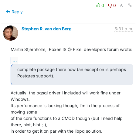
0
0
Reply
Stephen R. van den Berg
5:31 p.m.
Martin Stjernholm,  Roxen IS @ Pike  developers forum wrote:
...
complete package there now (an exception is perhaps 
Postgres support).
Actually, the pgsql driver I included will work fine under 
Windows.

Its performance is lacking though, I'm in the process of 
moving some

of the core functions to a CMOD though (but I need help 
there, hint, hint ;-),

in order to get it on par with the libpq solution.