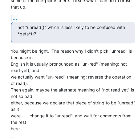
some of the fine-points there.  I'll see what I can do to brush 
that up.
...
not "unread()" which is less likely to be confused with 
*gets*()?
You might be right.  The reason why I didn't pick "unread" is 
because in

English it is usually pronounced as "un-red" (meaning: not 
read yet), and

we actually want "un-reed" (meaning: reverse the operation 
of read).

Then again, maybe the alternate meaning of "not read yet" is 
not so bad

either, because we declare that piece of string to be "unread" 
as it

were.  I'll change it to "unread", and wait for comments from 
the rest

here.