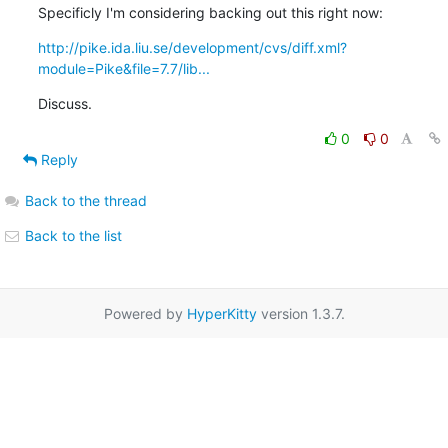
Specificly I'm considering backing out this right now:
http://pike.ida.liu.se/development/cvs/diff.xml?
module=Pike&file=7.7/lib...
Discuss.
0
0
Reply
Back to the thread
Back to the list
Powered by
HyperKitty
version 1.3.7.