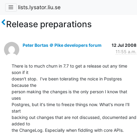
lists.lysator.liu.se
Release preparations
Peter Bortas ＠ Pike developers forum
12 Jul 2008
11:55 a.m.
There is to much churn in 7.7 to get a release out any time 
soon if it

doesn't stop.  I've been tolerating the noice in Postgres 
because the

person making the changes is the only person I know that 
uses

Postgres, but it's time to freeze things now. What's more I'll 
start

backing out changes that are not discussed, documented and 
added to

the ChangeLog. Especially when fiddling with core APIs.