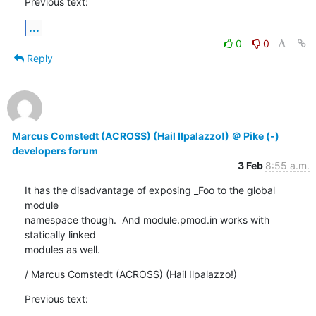
Previous text:
...
0
0
Reply
Marcus Comstedt (ACROSS) (Hail Ilpalazzo!) ＠ Pike (-)
developers forum
3 Feb
8:55 a.m.
It has the disadvantage of exposing _Foo to the global 
module

namespace though.  And module.pmod.in works with 
statically linked

modules as well.
/ Marcus Comstedt (ACROSS) (Hail Ilpalazzo!)
Previous text: