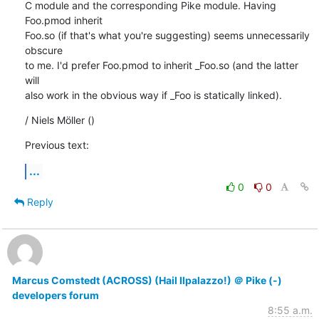
C module and the corresponding Pike module. Having 
Foo.pmod inherit

Foo.so (if that's what you're suggesting) seems unnecessarily 
obscure

to me. I'd prefer Foo.pmod to inherit _Foo.so (and the latter 
will

also work in the obvious way if _Foo is statically linked).
/ Niels Möller ()
Previous text:
...
0
0
Reply
Marcus Comstedt (ACROSS) (Hail Ilpalazzo!) ＠ Pike (-)
developers forum
8:55 a.m.