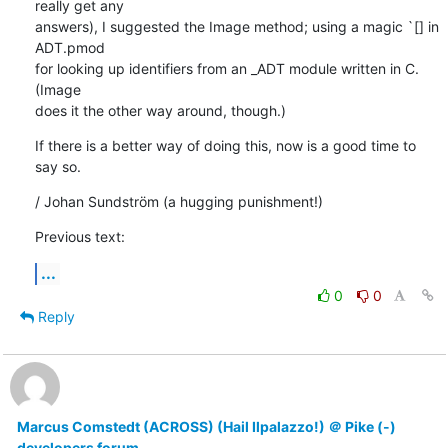
really get any

answers), I suggested the Image method; using a magic `[] in 
ADT.pmod

for looking up identifiers from an _ADT module written in C. 
(Image

does it the other way around, though.)
If there is a better way of doing this, now is a good time to 
say so.
/ Johan Sundström (a hugging punishment!)
Previous text:
...
0
0
Reply
Marcus Comstedt (ACROSS) (Hail Ilpalazzo!) ＠ Pike (-)
developers forum