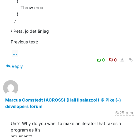
     {

        Throw error 

     }

   }
/ Peta, jo det är jag
Previous text:
...
0
0
Reply
Marcus Comstedt (ACROSS) (Hail Ilpalazzo!) ＠ Pike (-)
developers forum
6:25 a.m.
Um?  Why do you want to make an iterator that takes a 
program as it's

argument?