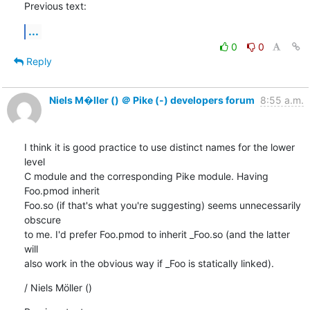
Previous text:
...
0
0
Reply
Niels M�ller () ＠ Pike (-) developers forum
8:55 a.m.
I think it is good practice to use distinct names for the lower 
level

C module and the corresponding Pike module. Having 
Foo.pmod inherit

Foo.so (if that's what you're suggesting) seems unnecessarily 
obscure

to me. I'd prefer Foo.pmod to inherit _Foo.so (and the latter 
will

also work in the obvious way if _Foo is statically linked).
/ Niels Möller ()