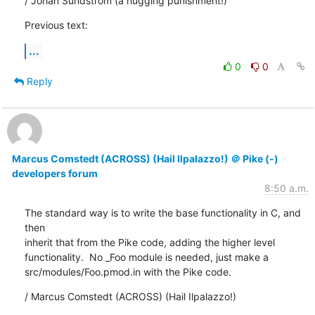
/ Johan Sundström (a hugging punishment!)
Previous text:
...
0
0
Reply
Marcus Comstedt (ACROSS) (Hail Ilpalazzo!) ＠ Pike (-)
developers forum
8:50 a.m.
The standard way is to write the base functionality in C, and 
then

inherit that from the Pike code, adding the higher level

functionality.  No _Foo module is needed, just make a

src/modules/Foo.pmod.in with the Pike code.
/ Marcus Comstedt (ACROSS) (Hail Ilpalazzo!)