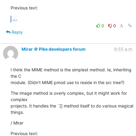
Previous text:
...
0
0
Reply
Mirar ＠ Pike developers forum
9:55 a.m.
I think the MIME method is the simplest method. Ie, inheriting 
the C

module. (Didn't MIME.pmod use to reside in the src tree?)
The Image method is overly complex, but it might work for 
complex

projects. It handles the `[] method itself to do various magical

things.
/ Mirar
Previous text: