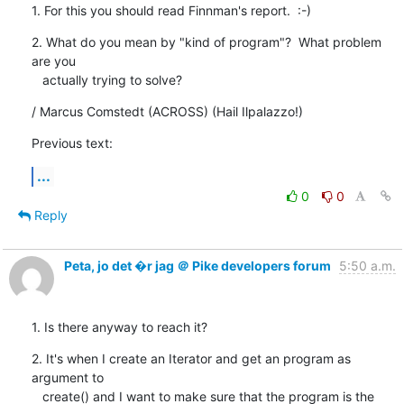
1. For this you should read Finnman's report.  :-)
2. What do you mean by "kind of program"?  What problem 
are you

   actually trying to solve?
/ Marcus Comstedt (ACROSS) (Hail Ilpalazzo!)
Previous text:
...
0
0
Reply
Peta, jo det �r jag ＠ Pike developers forum
5:50 a.m.
1. Is there anyway to reach it?
2. It's when I create an Iterator and get an program as 
argument to

   create() and I want to make sure that the program is the 