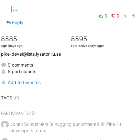
...
0
0
Reply
8585
8595
Age (days ago)
Last active (days ago)
pike-devel@lists.lysator.liu.se
9 comments
5 participants
Add to favorites
TAGS
(0)
(5)
PARTICIPANTS
Johan Sundstr�m (a hugging punishment!) ＠ Pike (-)
developers forum