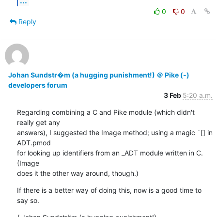
...
0
0
Reply
Johan Sundstr�m (a hugging punishment!) ＠ Pike (-)
developers forum
3 Feb
5:20 a.m.
Regarding combining a C and Pike module (which didn't 
really get any

answers), I suggested the Image method; using a magic `[] in 
ADT.pmod

for looking up identifiers from an _ADT module written in C. 
(Image

does it the other way around, though.)
If there is a better way of doing this, now is a good time to 
say so.