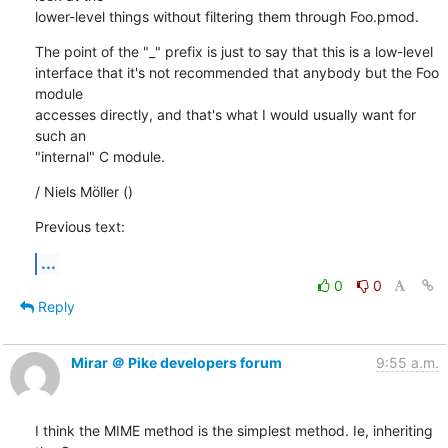
lower-level things without filtering them through Foo.pmod.
The point of the "_" prefix is just to say that this is a low-level

interface that it's not recommended that anybody but the Foo 
module

accesses directly, and that's what I would usually want for 
such an

"internal" C module.
/ Niels Möller ()
Previous text:
...
0
0
Reply
Mirar ＠ Pike developers forum
9:55 a.m.
I think the MIME method is the simplest method. Ie, inheriting 