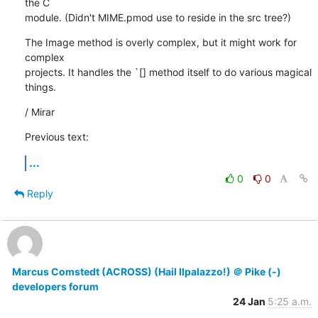
the C

module. (Didn't MIME.pmod use to reside in the src tree?)
The Image method is overly complex, but it might work for 
complex

projects. It handles the `[] method itself to do various magical

things.
/ Mirar
Previous text:
...
0
0
Reply
Marcus Comstedt (ACROSS) (Hail Ilpalazzo!) ＠ Pike (-)
developers forum
24 Jan
5:25 a.m.