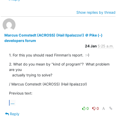
Show replies by thread
Marcus Comstedt (ACROSS) (Hail Ilpalazzo!) ＠ Pike (-)
developers forum
24 Jan
5:25 a.m.
1. For this you should read Finnman's report.  :-)
2. What do you mean by "kind of program"?  What problem 
are you

   actually trying to solve?
/ Marcus Comstedt (ACROSS) (Hail Ilpalazzo!)
Previous text:
...
0
0
Reply