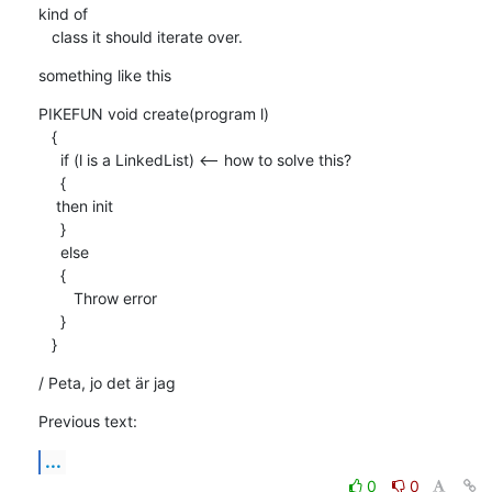
kind of

   class it should iterate over.
something like this
PIKEFUN void create(program l)

   { 

     if (l is a LinkedList) <-- how to solve this?

     {

    then init

     }

     else

     {

        Throw error 

     }

   }
/ Peta, jo det är jag
Previous text:
...
0
0