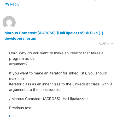
Reply
Marcus Comstedt (ACROSS) (Hail Ilpalazzo!) ＠ Pike (-)
developers forum
6:25 a.m.
Um?  Why do you want to make an iterator that takes a 
program as it's

argument?
If you want to make an iterator for linked lists, you should 
make an

iterator class as an inner class to the LinkedList class, with 0

arguments to the constructor.
/ Marcus Comstedt (ACROSS) (Hail Ilpalazzo!)
Previous text: