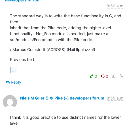
8:50 a.m.
The standard way is to write the base functionality in C, and 
then

inherit that from the Pike code, adding the higher level

functionality.  No _Foo module is needed, just make a

src/modules/Foo.pmod.in with the Pike code.
/ Marcus Comstedt (ACROSS) (Hail Ilpalazzo!)
Previous text:
...
0
0
Reply
Niels M�ller () ＠ Pike (-) developers forum
8:55 a.m.
I think it is good practice to use distinct names for the lower 
level
