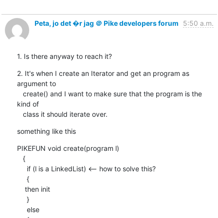
Peta, jo det �r jag ＠ Pike developers forum
5:50 a.m.
1. Is there anyway to reach it?
2. It's when I create an Iterator and get an program as 
argument to

   create() and I want to make sure that the program is the 
kind of

   class it should iterate over.
something like this
PIKEFUN void create(program l)

   { 

     if (l is a LinkedList) <-- how to solve this?

     {

    then init

     }

     else
