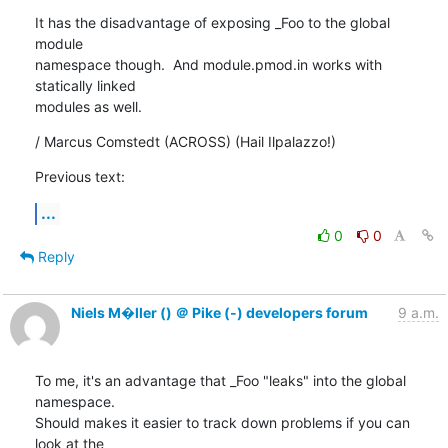
It has the disadvantage of exposing _Foo to the global 
module

namespace though.  And module.pmod.in works with 
statically linked

modules as well.
/ Marcus Comstedt (ACROSS) (Hail Ilpalazzo!)
Previous text:
...
0
0
Reply
Niels M�ller () ＠ Pike (-) developers forum
9 a.m.
To me, it's an advantage that _Foo "leaks" into the global 
namespace.

Should makes it easier to track down problems if you can 
look at the
