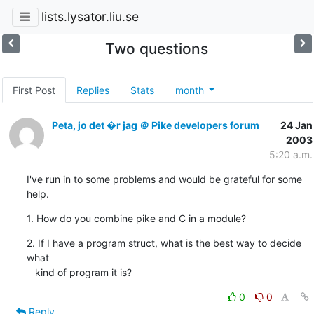
lists.lysator.liu.se
Two questions
First Post
Replies
Stats
month
Peta, jo det �r jag ＠ Pike developers forum
24 Jan
2003
5:20 a.m.
I've run in to some problems and would be grateful for some 
help.
1. How do you combine pike and C in a module?
2. If I have a program struct, what is the best way to decide 
what

   kind of program it is?
0
0
Reply