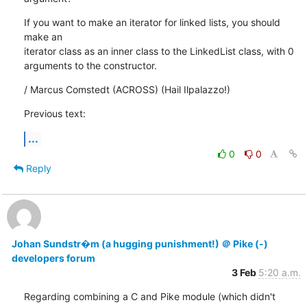
If you want to make an iterator for linked lists, you should 
make an

iterator class as an inner class to the LinkedList class, with 0

arguments to the constructor.
/ Marcus Comstedt (ACROSS) (Hail Ilpalazzo!)
Previous text:
...
0
0
Reply
Johan Sundstr�m (a hugging punishment!) ＠ Pike (-)
developers forum
3 Feb
5:20 a.m.
Regarding combining a C and Pike module (which didn't 