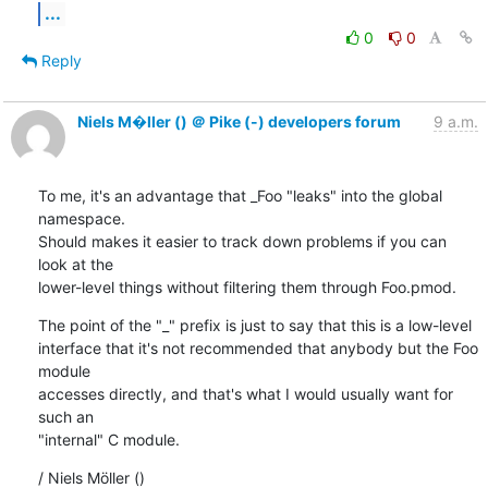
...
0
0
Reply
Niels M�ller () ＠ Pike (-) developers forum
9 a.m.
To me, it's an advantage that _Foo "leaks" into the global 
namespace.

Should makes it easier to track down problems if you can 
look at the

lower-level things without filtering them through Foo.pmod.
The point of the "_" prefix is just to say that this is a low-level

interface that it's not recommended that anybody but the Foo 
module

accesses directly, and that's what I would usually want for 
such an

"internal" C module.
/ Niels Möller ()