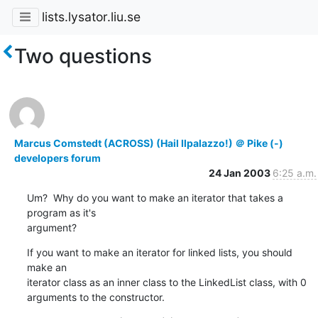
lists.lysator.liu.se
Two questions
Marcus Comstedt (ACROSS) (Hail Ilpalazzo!) ＠ Pike (-)
developers forum
24 Jan 2003
6:25 a.m.
Um?  Why do you want to make an iterator that takes a 
program as it's

argument?
If you want to make an iterator for linked lists, you should 
make an

iterator class as an inner class to the LinkedList class, with 0

arguments to the constructor.