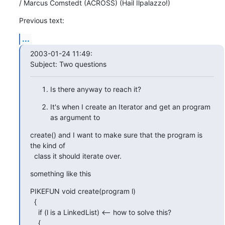
/ Marcus Comstedt (ACROSS) (Hail Ilpalazzo!)
Previous text:
...
2003-01-24 11:49:

Subject: Two questions
Is there anyway to reach it?
It's when I create an Iterator and get an program 
as argument to
create() and I want to make sure that the program is 
the kind of

  class it should iterate over.
something like this
PIKEFUN void create(program l)

  { 

    if (l is a LinkedList) <-- how to solve this?

    {
