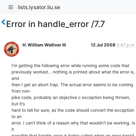
lists.lysator.liu.se
Error in handle_error /7.7
H. William Welliver III
12 Jul 2008
3:47 p.m.
I'm getting the following error while running some code that  

previously worked... nothing is printed about what the error is, 
and  

then I get an abort trap. The actual error seems to be coming 
from non- 

pike code, probably an objective c exception being thrown, 
but it's  

hard to tell for sure, as the code should convert the exception 
to an  

error. I can't think of a reason why that wouldn't be working. Is 
it  

possible that handle_error is being called when an error hasn't 