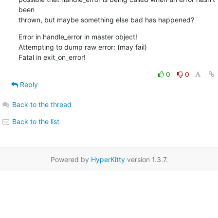
been  

thrown, but maybe something else bad has happened?
Error in handle_error in master object!

Attempting to dump raw error: (may fail)

Fatal in exit_on_error!
0
0
Reply
Back to the thread
Back to the list
Powered by
HyperKitty
version 1.3.7.