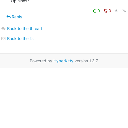
Opinions?
0
0
Reply
Back to the thread
Back to the list
Powered by
HyperKitty
version 1.3.7.