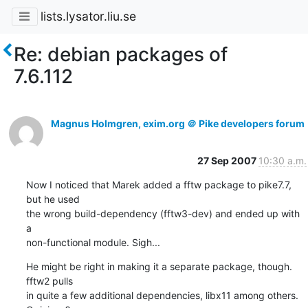
lists.lysator.liu.se
Re: debian packages of
7.6.112
Magnus Holmgren, exim.org ＠ Pike developers forum
27 Sep 2007
10:30 a.m.
Now I noticed that Marek added a fftw package to pike7.7, 
but he used

the wrong build-dependency (fftw3-dev) and ended up with 
a

non-functional module. Sigh...
He might be right in making it a separate package, though. 
fftw2 pulls

in quite a few additional dependencies, libx11 among others. 