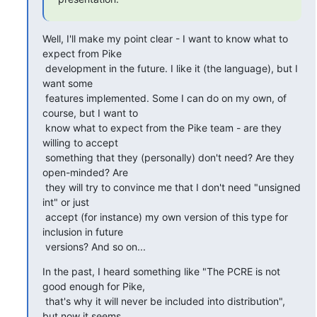
Well, I'll make my point clear - I want to know what to 
expect from Pike

 development in the future. I like it (the language), but I 
want some

 features implemented. Some I can do on my own, of 
course, but I want to

 know what to expect from the Pike team - are they 
willing to accept

 something that they (personally) don't need? Are they 
open-minded? Are

 they will try to convince me that I don't need "unsigned 
int" or just

 accept (for instance) my own version of this type for 
inclusion in future

 versions? And so on...
In the past, I heard something like "The PCRE is not 
good enough for Pike,

 that's why it will never be included into distribution", 
but now it seems
