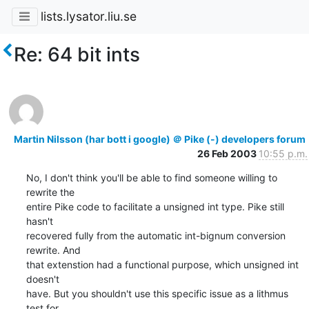
lists.lysator.liu.se
Re: 64 bit ints
Martin Nilsson (har bott i google) ＠ Pike (-) developers forum
26 Feb 2003
10:55 p.m.
No, I don't think you'll be able to find someone willing to 
rewrite the

entire Pike code to facilitate a unsigned int type. Pike still 
hasn't

recovered fully from the automatic int-bignum conversion 
rewrite. And

that extenstion had a functional purpose, which unsigned int 
doesn't

have. But you shouldn't use this specific issue as a lithmus 
test for
