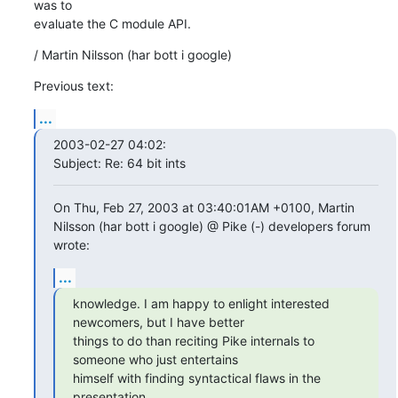
was to

evaluate the C module API.
/ Martin Nilsson (har bott i google)
Previous text:
...
2003-02-27 04:02:

Subject: Re: 64 bit ints
On Thu, Feb 27, 2003 at 03:40:01AM +0100, Martin 
Nilsson (har bott i google) @ Pike (-) developers forum 
wrote:
...
knowledge. I am happy to enlight interested 
newcomers, but I have better

things to do than reciting Pike internals to 
someone who just entertains

himself with finding syntactical flaws in the 
presentation.