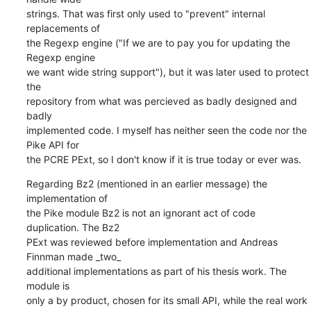
strings. That was first only used to "prevent" internal 
replacements of

the Regexp engine ("If we are to pay you for updating the 
Regexp engine

we want wide string support"), but it was later used to protect 
the

repository from what was percieved as badly designed and 
badly

implemented code. I myself has neither seen the code nor the 
Pike API for

the PCRE PExt, so I don't know if it is true today or ever was.
Regarding Bz2 (mentioned in an earlier message) the 
implementation of

the Pike module Bz2 is not an ignorant act of code 
duplication. The Bz2

PExt was reviewed before implementation and Andreas 
Finnman made _two_

additional implementations as part of his thesis work. The 
module is

only a by product, chosen for its small API, while the real work 