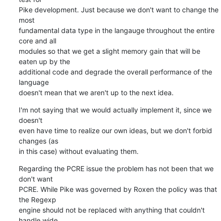
Pike development. Just because we don't want to change the 
most

fundamental data type in the langauge throughout the entire 
core and all

modules so that we get a slight memory gain that will be 
eaten up by the

additional code and degrade the overall performance of the 
language

doesn't mean that we aren't up to the next idea.
I'm not saying that we would actually implement it, since we 
doesn't

even have time to realize our own ideas, but we don't forbid 
changes (as

in this case) without evaluating them.
Regarding the PCRE issue the problem has not been that we 
don't want

PCRE. While Pike was governed by Roxen the policy was that 
the Regexp

engine should not be replaced with anything that couldn't 
handle wide
