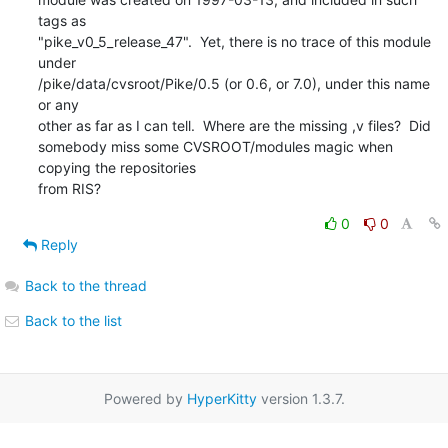
tags as

"pike_v0_5_release_47".  Yet, there is no trace of this module 
under

/pike/data/cvsroot/Pike/0.5 (or 0.6, or 7.0), under this name 
or any

other as far as I can tell.  Where are the missing ,v files?  Did

somebody miss some CVSROOT/modules magic when 
copying the repositories

from RIS?
0
0
Reply
Back to the thread
Back to the list
Powered by
HyperKitty
version 1.3.7.