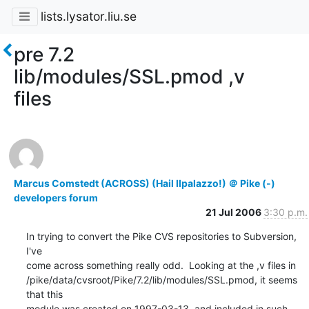
lists.lysator.liu.se
pre 7.2
lib/modules/SSL.pmod ,v
files
Marcus Comstedt (ACROSS) (Hail Ilpalazzo!) ＠ Pike (-)
developers forum
21 Jul 2006
3:30 p.m.
In trying to convert the Pike CVS repositories to Subversion, 
I've

come across something really odd.  Looking at the ,v files in

/pike/data/cvsroot/Pike/7.2/lib/modules/SSL.pmod, it seems 
that this

module was created on 1997-03-13, and included in such 