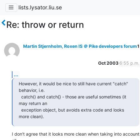
lists.lysator.liu.se
Re: throw or return
Martin Stjernholm, Roxen IS ＠ Pike developers forum
1
Oct 2003
6:55 p.m.
...
However, it would be nice to still have current "catch" 
behavior, i.e.

  catch() and catch{} - those are useful sometimes (it 
may return an

  exception object, but avoids extra code and looks 
more clean).
I don't agree that it looks more clean when taking into account 