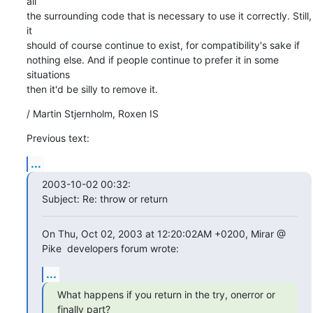
all

the surrounding code that is necessary to use it correctly. Still, 
it

should of course continue to exist, for compatibility's sake if

nothing else. And if people continue to prefer it in some 
situations

then it'd be silly to remove it.
/ Martin Stjernholm, Roxen IS
Previous text:
...
2003-10-02 00:32:

Subject: Re: throw or return
On Thu, Oct 02, 2003 at 12:20:02AM +0200, Mirar @ 
Pike  developers forum wrote:
...
What happens if you return in the try, onerror or 
finally part?