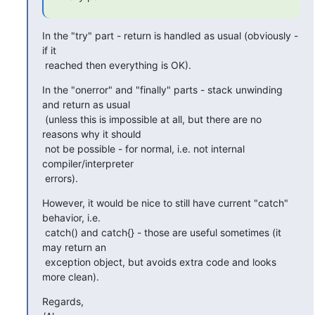
In the "try" part - return is handled as usual (obviously - 
if it

 reached then everything is OK).
In the "onerror" and "finally" parts - stack unwinding 
and return as usual

 (unless this is impossible at all, but there are no 
reasons why it should

 not be possible - for normal, i.e. not internal 
compiler/interpreter

 errors).
However, it would be nice to still have current "catch" 
behavior, i.e.

 catch() and catch{} - those are useful sometimes (it 
may return an

 exception object, but avoids extra code and looks 
more clean).
Regards,
