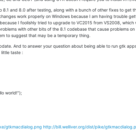
8.1 and 8.0 after testing, along with a bunch of other fixes to get th
e changes work properly on Windows because I am having trouble gett
 because I foolishly tried to upgrade to VC2015 from VS2008, which 
problems with other bits of the 8.1 codebase that cause problems on
em to suggest that may be a temporary thing.
update. And to answer your question about being able to run gtk app
little taste :
/pike/gtkmacdialog.png
http://bill.welliver.org/dist/pike/gtkmacdialog.