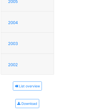
2005
2004
2003
2002
List overview
Download