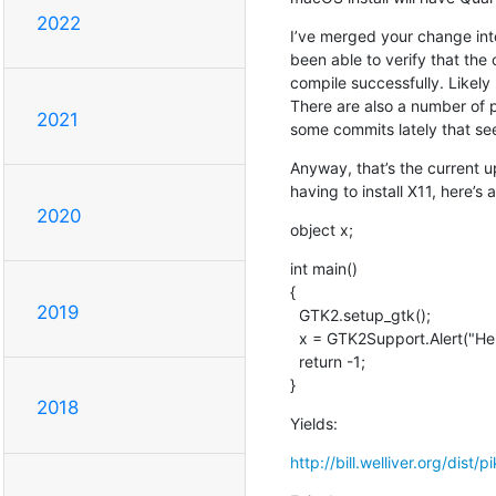
2022
I’ve merged your change into 
been able to verify that th
compile successfully. Likely
There are also a number of 
2021
some commits lately that se
Anyway, that’s the current 
having to install X11, here’s a 
2020
object x;
int main()

{

2019
  GTK2.setup_gtk();

  x = GTK2Support.Alert("Hello world!");

  return -1;

}
2018
Yields:
http://bill.welliver.org/dist