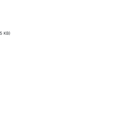
5 KB)