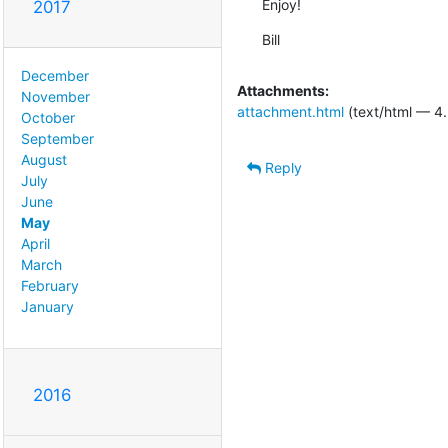
Enjoy!
2017
Bill
December
Attachments:
November
attachment.html
(text/html — 4.
October
September
August
Reply
July
June
May
April
March
February
January
2016