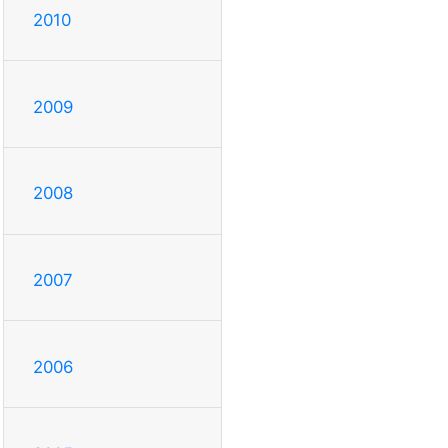
2010
2009
2008
2007
2006