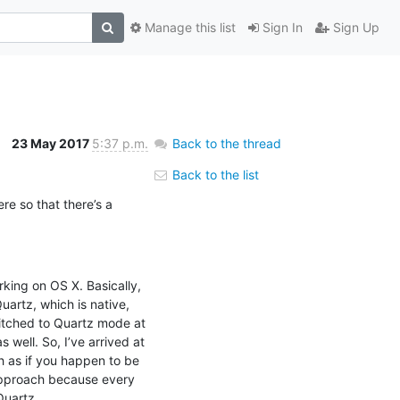
Manage this list
Sign In
Sign Up
23 May 2017
5:37 p.m.
Back to the thread
Back to the list
re so that there’s a 
king on OS X. Basically, 
artz, which is native, 
itched to Quartz mode at 
well. So, I’ve arrived at 
h as if you happen to be 
approach because every 
Quartz.