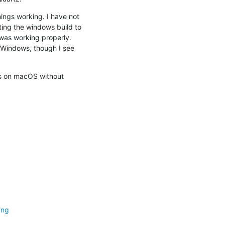
ings working. I have not 
ing the windows build to 
was working properly. 
 Windows, though I see 
s on macOS without 
png