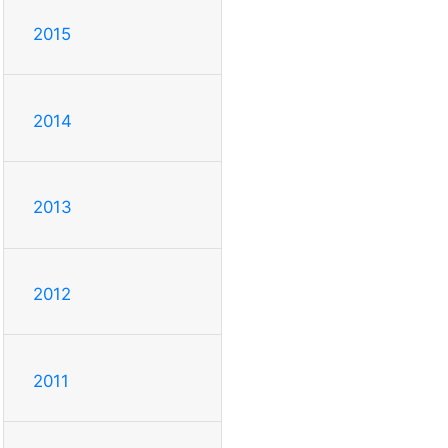
2015
2014
2013
2012
2011