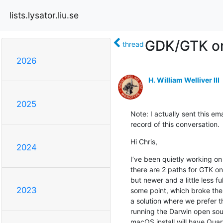
lists.lysator.liu.se
GDK/GTK o
thread
2026
H. William Welliver III
2025
Note: I actually sent this ema
record of this conversation.
Hi Chris,
2024
I’ve been quietly working on
there are 2 paths for GTK on
but newer and a little less
2023
some point, which broke the p
a solution where we prefer th
running the Darwin open sou
macOS install will have Quar