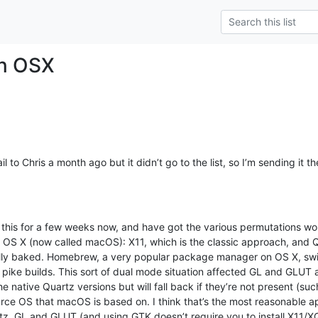
n OSX
il to Chris a month ago but it didn’t go to the list, so I’m sending it the
 this for a few weeks now, and have got the various permutations wor
 OS X (now called macOS): X11, which is the classic approach, and Qu
 fully baked. Homebrew, a very popular package manager on OS X, sw
ike builds. This sort of dual mode situation affected GL and GLUT as 
e native Quartz versions but will fall back if they’re not present (suc
rce OS that macOS is based on. I think that’s the most reasonable 
tz, GL and GLUT (and using GTK doesn’t require you to install X11/X