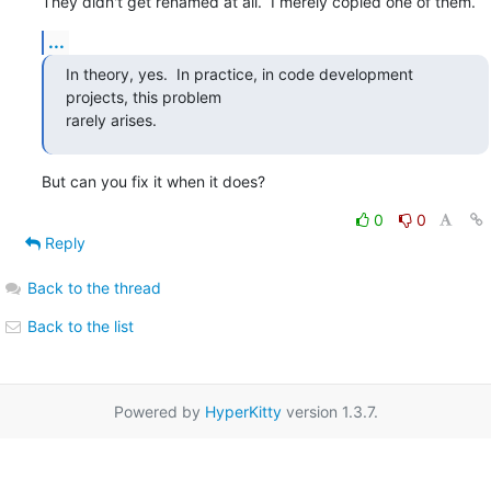
They didn't get renamed at all.  I merely copied one of them.
...
In theory, yes.  In practice, in code development 
projects, this problem

rarely arises.
But can you fix it when it does?
0
0
Reply
Back to the thread
Back to the list
Powered by
HyperKitty
version 1.3.7.