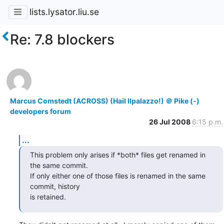
lists.lysator.liu.se
Re: 7.8 blockers
Marcus Comstedt (ACROSS) (Hail Ilpalazzo!) ＠ Pike (-)
developers forum
26 Jul 2008
6:15 p.m.
...
This problem only arises if *both* files get renamed in 
the same commit.

If only either one of those files is renamed in the same 
commit, history

is retained.